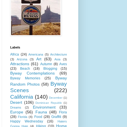
Labels
Africa
(24)
Americana
(5)
Architecture
Art
(63)
(3)
Arizona
(3)
Asia
(3)
Attractions
(61)
Autumn
(8)
Aves
(23)
Beach
(18)
Blogging
(15)
Byway Contemplations
(69)
Byway
Byway Memories
(25)
Byway
Random Photos
(58)
Scenes
(222)
California
(140)
December
(1)
Desert
(106)
Dominican Republic
(1)
Environment
(33)
Dreams
(2)
Europe
(56)
Fauna
(48)
Flora
(28)
Food
(28)
Graffiti
(9)
Florida
(4)
Happy Wednesday
(16)
Haters
Home
Hiking
(10)
Gonna Hate
(4)