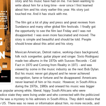
story and his music have had on me. I've been wanting to
write about him for a long time - ever since I first learned
about him and his story earlier this year. His story just
touched me. And it has stuck with me.
The film got a lot of play and press and great reviews from
Sundance and many other global film festivals. I finally got
the opportunity to see the film last Friday and I was not
disappointed. I was even more fascinated and moved. The
story is simple and beautiful and should be told. People
should know about this artist and his story.
Mexican American, Detroit native, working-class background,
folk rock songwriter, guitar player and singer. Sixto Rodriguez
made two albums in the 1970s with Sussex Records - Cold
Fact in 1970 and Coming from Reality in 1971 - and was
viewed by some in the music industry as the next Bob Dylan.
But his music never got played and he never achieved
recognition, fame or fortune and he disappeared. Americans
never learned of him or his music. However, in South Africa
during the 1970s, 1980s and onward his music was bigger
as popular among white, liberal, hippy South Africans who were
olice state they were living under and who connected with the politicized
he was a mystery to his admirers in South Africa. They didn't realize that
e US. There was no news or information about him, no more records, and