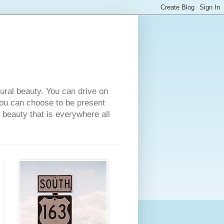
tural beauty. You can drive on
 you can choose to be present
e beauty that is everywhere all