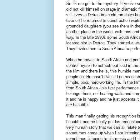
So let me get to the mystery. If you've s
did not kill himself on stage in dramati
still lives in Detroit in an old run-down
take off he returned to construction wor
grounded daughters (you see them in the 
another place in the world, with fans an
way. In the late 1990s some South Afric
located him in Detroit. They started a w
They invited him to South Africa to perfo
When he travels to South Africa and perfo
control myself to not sob out loud in the
the film and there he is, this humble man 
people do. He hasn't dwelled on his dash
simple, poor, hard-working life. In the f
from South Africa - his first performanc
belongs there, not busting walls and car
it and he is happy and he just accepts it 
are beautiful.
This man finally getting his recognition
beautiful and he finally got his recognitio
very human story that we can all relate 
sometimes come up when I am listening t
sometimes listening to his music and I cr