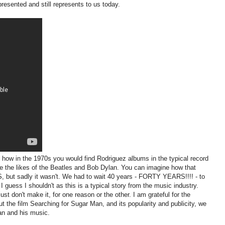
presented and still represents to us today.
 how in the 1970s you would find Rodriguez albums in the typical record
de the likes of the Beatles and Bob Dylan. You can imagine how that
, but sadly it wasn't. We had to wait 40 years - FORTY YEARS!!!! - to
 I guess I shouldn't as this is a typical story from the music industry.
just don't make it, for one reason or the other. I am grateful for the
the film Searching for Sugar Man, and its popularity and publicity, we
an and his music.