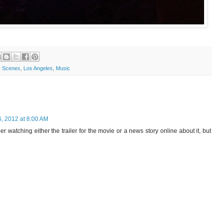
 Scenes
,
Los Angeles
,
Music
6, 2012 at 8:00 AM
 watching either the trailer for the movie or a news story online about it, but