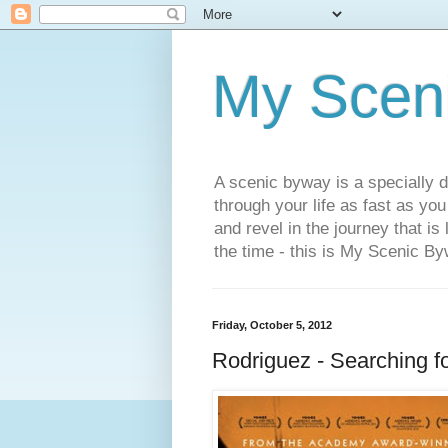
My Scen
A scenic byway is a specially d
through your life as fast as yo
and revel in the journey that is
the time - this is My Scenic By
Friday, October 5, 2012
Rodriguez - Searching f