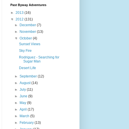
Past Byway Adventures
►
2013
(16)
▼
2012
(131)
►
December
(7)
►
November
(13)
▼
October
(4)
Sunset Views
Sky Fire
Rodriguez - Searching for
Sugar Man
Desert Life
►
September
(12)
►
August
(14)
►
July
(11)
►
June
(9)
►
May
(9)
►
April
(17)
►
March
(5)
►
February
(13)