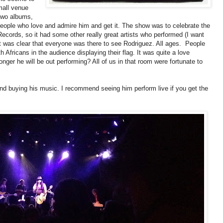
mall venue
 two albums,
people who love and admire him and get it. The show was to celebrate the
 Records, so it had some other really great artists who performed (I want
 it was clear that everyone was there to see Rodriguez. All ages. People
Africans in the audience displaying their flag. It was quite a love
ger he will be out performing? All of us in that room were fortunate to
d buying his music. I recommend seeing him perform live if you get the