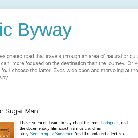
ic Byway
esignated road that travels through an area of natural or cul
u can, more focused on the destination than the journey. Or
 life. I choose the latter. Eyes wide open and marveling at th
way.
or Sugar Man
I have so much I want to say about this man
Rodriguez
, and
the documentary film about his music and his
story"
Searching for Sugarman
,"and the profound effect his