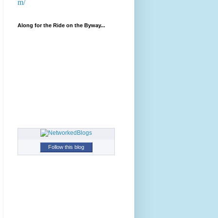
m/
Along for the Ride on the Byway...
Follow this blog