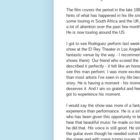
The film covers the period in the late 199
hints of what has happened in his life si
some touring in South Africa and the UK, b
a lot of attention over the past few mo
He is now touring around the US.
I got to see Rodriguez perform last week
show at the El Rey Theater in Los Angel
fantastic venue by the way - I recomme
shows there). Our friend who scored the 
described it perfectly - it felt like an hono
see this man perform. I was more excite
than most artists I've seen in my life be
story. He is having a moment - his mom
deserves it. And I am so grateful and fee
got to experience his moment.
I would say the show was more of a fant
experience than performance. He is a s
who has been given this opportunity to le
hear that beautiful music he made so lo
he did that. His voice is still good. He sti
the guitar even though he needed some 
the stage and with some tuning issues.