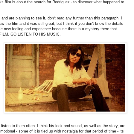
is film is about the search for Rodriguez - to discover what happened to
m and are planning to see it, don't read any further than this paragraph. I
w the film and it was still great, but I think if you don't know the details
le new feeling and experience because there is a mystery there that
S FILM. GO LISTEN TO HIS MUSIC.
isten to them often. I think his look and sound, as well as the story, are
tional - some of it is tied up with nostalgia for that period of time - its