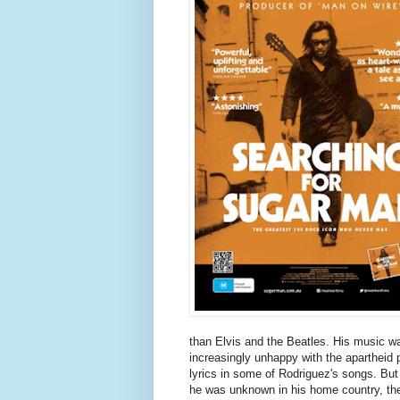
than Elvis and the Beatles. His music w
increasingly unhappy with the apartheid p
lyrics in some of Rodriguez's songs. But 
he was unknown in his home country, th