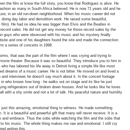
een the film or know the full story, you know that Rodriguez is alive. He
c fashion as many in South Africa believed. He is now 71 years old and he
 house, in an old run-down neighborhood. When his music career did not
k, doing day labor and demolition work. He raised some beautiful,
film). He had no idea he was bigger than Elvis and the Beatles in
d record sales. He did not get any money for those record sales by the
an guys who were obsessed with his music and his mystery finally
ebsite and one of his daughters found the site and made the connection.
rm a series of concerts in 1998.
rms, that was the part of the film where I was crying and trying to
 movie theater. Because it was so beautiful. They introduce you to him in
who has labored his life away in Detroit living a simple life like most
ed dreams of a music career. He is not bitter. He moved on and lived a
ilm and interviews he doesn't say much about it. In the concert footage
e in who knows how long - he walks out on stage and its like he just
rying refrigerators out of broken down houses. And he looks like he loves
all with a shy smile and not a lot of talk. His peaceful nature and humility
 is just this amazing, emotional thing to witness. He made something
n. It is a beautiful and powerful gift that many will never receive. It is a
to and embrace. Thus the sobs while watching the film and the sobs that
o his music. The whole thing makes me raw and emotional. I still cry
ied writing this.