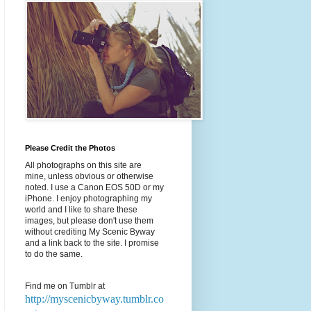
Please Credit the Photos
All photographs on this site are
mine, unless obvious or otherwise
noted. I use a Canon EOS 50D or my
iPhone. I enjoy photographing my
world and I like to share these
images, but please don't use them
without crediting My Scenic Byway
and a link back to the site. I promise
to do the same.
Find me on Tumblr at
http://myscenicbyway.tumblr.co