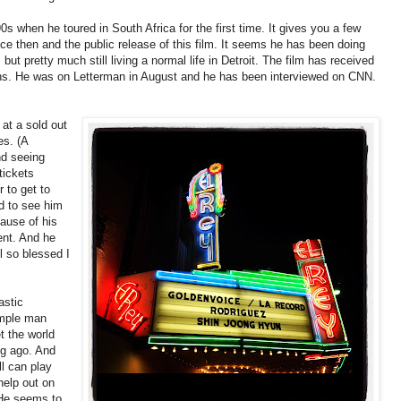
0s when he toured in South Africa for the first time. It gives you a few
nce then and the public release of this film. It seems he has been doing
ut pretty much still living a normal life in Detroit. The film has received
nths. He was on Letterman in August and he has been interviewed on CNN.
 at a sold out
es. (A
nd seeing
tickets
r to get to
d to see him
cause of his
ent. And he
l so blessed I
astic
imple man
t the world
ng ago. And
ll can play
help out on
 He seems to