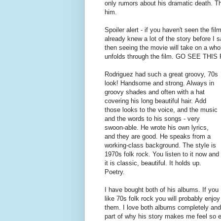
only rumors about his dramatic death. Th
him.
Spoiler alert - if you haven't seen the fil
already knew a lot of the story before I sa
then seeing the movie will take on a who
unfolds through the film. GO SEE THI
Rodriguez had such a great groovy, 70s
look! Handsome and strong. Always in
groovy shades and often with a hat
covering his long beautiful hair. Add
those looks to the voice, and the music
and the words to his songs - very
swoon-able. He wrote his own lyrics,
and they are good. He speaks from a
working-class background. The style is
1970s folk rock. You listen to it now and
it is classic, beautiful. It holds up.
Poetry.
I have bought both of his albums. If you
like 70s folk rock you will probably enjoy
them. I love both albums completely and l
part of why his story makes me feel so emo