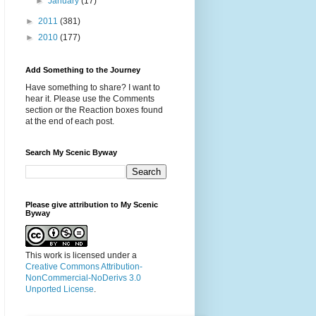
►
January
(17)
►
2011
(381)
►
2010
(177)
Add Something to the Journey
Have something to share? I want to
hear it. Please use the Comments
section or the Reaction boxes found
at the end of each post.
Search My Scenic Byway
Please give attribution to My Scenic
Byway
This work is licensed under a
Creative Commons Attribution-
NonCommercial-NoDerivs 3.0
Unported License
.