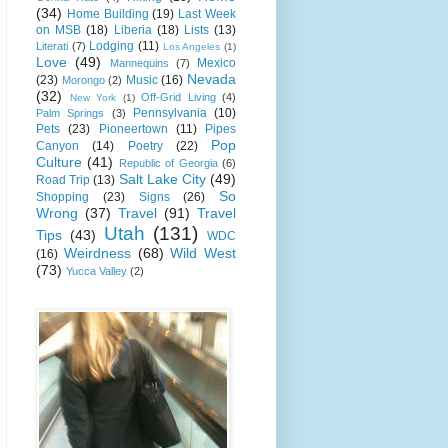
(34)
Home Building
(19)
Last Week
on MSB
(18)
Liberia
(18)
Lists
(13)
Lodging
(11)
Literati
(7)
Los Angeles
(1)
Love
(49)
Mexico
Mannequins
(7)
Nevada
(23)
Music
(16)
Morongo
(2)
(32)
Off-Grid Living
(4)
New York
(1)
Pennsylvania
(10)
Palm Springs
(3)
Pets
(23)
Pioneertown
(11)
Pipes
Pop
Canyon
(14)
Poetry
(22)
Culture
(41)
Republic of Georgia
(6)
Salt Lake City
(49)
Road Trip
(13)
So
Shopping
(23)
Signs
(26)
Wrong
(37)
Travel
(91)
Travel
Utah
(131)
Tips
(43)
WDC
Weirdness
(68)
Wild West
(16)
(73)
Yucca Valley
(2)