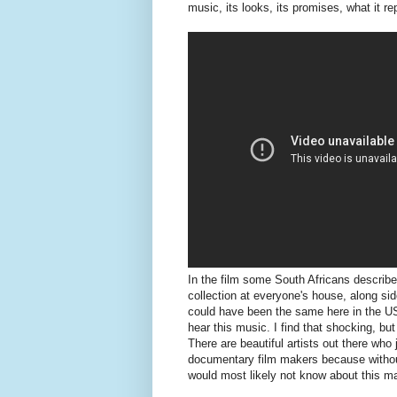
music, its looks, its promises, what it re
In the film some South Africans describe
collection at everyone's house, along si
could have been the same here in the US
hear this music. I find that shocking, but
There are beautiful artists out there who 
documentary film makers because without 
would most likely not know about this m