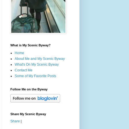
What is My Scenic Byway?
Home
About Me and My Scenic Byway
What's On My Scenic Byway
Contact Me
Some of My Favorite Posts
Follow Me on the Byway
Share My Scenic Byway
Share
|