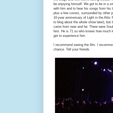
be enjoying himself. We got to be in a s
with him and to hear his songs from his
plus a few covers, surrounded by other 
10-year anniversary of Light in the Attic
to blog about the whole show later), but
came from near and far. There were South 
fest. He is 71 so who knows how much lon
get to experience him.
I recommend seeing the film. I recommen
chance. Tell your friends.