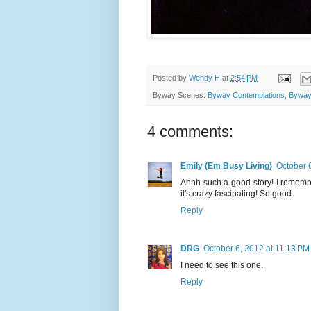
Posted by
Wendy H
at
2:54 PM
Byway Scenes:
Byway Contemplations
,
Byway
4 comments:
Emily (Em Busy Living)
October 
Ahhh such a good story! I remember
it's crazy fascinating! So good.
Reply
DRG
October 6, 2012 at 11:13 PM
I need to see this one.
Reply