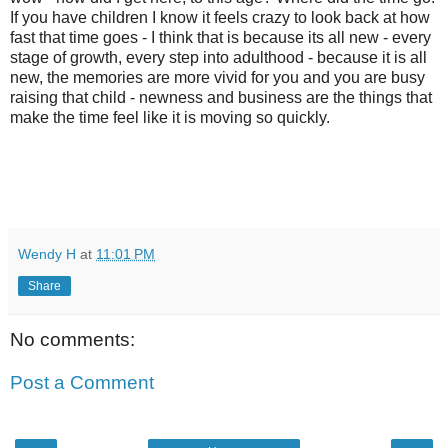
If you have children I know it feels crazy to look back at how
fast that time goes - I think that is because its all new - every
stage of growth, every step into adulthood - because it is all
new, the memories are more vivid for you and you are busy
raising that child - newness and business are the things that
make the time feel like it is moving so quickly.
Wendy H
at
11:01 PM
Share
No comments:
Post a Comment