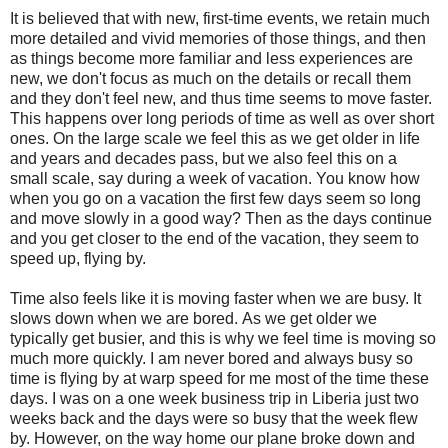
It is believed that with new, first-time events, we retain much
more detailed and vivid memories of those things, and then
as things become more familiar and less experiences are
new, we don't focus as much on the details or recall them
and they don't feel new, and thus time seems to move faster.
This happens over long periods of time as well as over short
ones. On the large scale we feel this as we get older in life
and years and decades pass, but we also feel this on a
small scale, say during a week of vacation. You know how
when you go on a vacation the first few days seem so long
and move slowly in a good way? Then as the days continue
and you get closer to the end of the vacation, they seem to
speed up, flying by.
Time also feels like it is moving faster when we are busy. It
slows down when we are bored. As we get older we
typically get busier, and this is why we feel time is moving so
much more quickly. I am never bored and always busy so
time is flying by at warp speed for me most of the time these
days. I was on a one week business trip in Liberia just two
weeks back and the days were so busy that the week flew
by. However, on the way home our plane broke down and