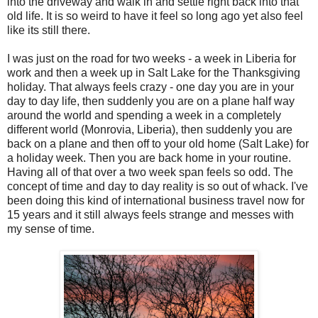
into the driveway and walk in and settle right back into that
old life. It is so weird to have it feel so long ago yet also feel
like its still there.
I was just on the road for two weeks - a week in Liberia for
work and then a week up in Salt Lake for the Thanksgiving
holiday. That always feels crazy - one day you are in your
day to day life, then suddenly you are on a plane half way
around the world and spending a week in a completely
different world (Monrovia, Liberia), then suddenly you are
back on a plane and then off to your old home (Salt Lake) for
a holiday week. Then you are back home in your routine.
Having all of that over a two week span feels so odd. The
concept of time and day to day reality is so out of whack. I've
been doing this kind of international business travel now for
15 years and it still always feels strange and messes with
my sense of time.