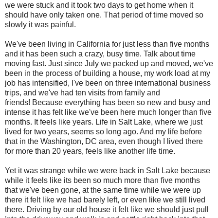
we were stuck and it took two days to get home when it
should have only taken one. That period of time moved so
slowly it was painful.
We've been living in California for just less than five months
and it has been such a crazy, busy time. Talk about time
moving fast. Just since July we packed up and moved, we've
been in the process of building a house, my work load at my
job has intensified, I've been on three international business
trips, and we've had ten visits from family and
friends! Because everything has been so new and busy and
intense it has felt like we've been here much longer than five
months. It feels like years. Life in Salt Lake, where we just
lived for two years, seems so long ago. And my life before
that in the Washington, DC area, even though I lived there
for more than 20 years, feels like another life time.
Yet it was strange while we were back in Salt Lake because
while it feels like its been so much more than five months
that we've been gone, at the same time while we were up
there it felt like we had barely left, or even like we still lived
there. Driving by our old house it felt like we should just pull