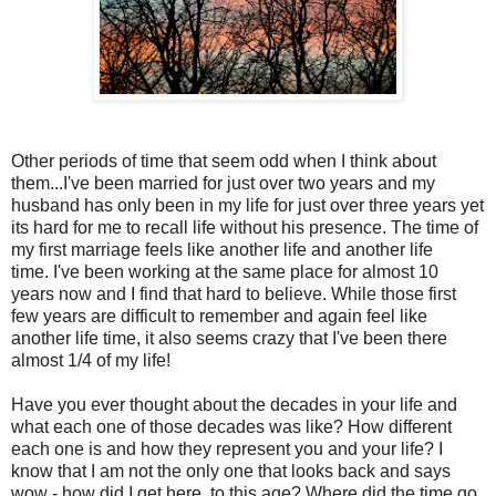
Other periods of time that seem odd when I think about
them...I've been married for just over two years and my
husband has only been in my life for just over three years yet
its hard for me to recall life without his presence. The time of
my first marriage feels like another life and another life
time. I've been working at the same place for almost 10
years now and I find that hard to believe. While those first
few years are difficult to remember and again feel like
another life time, it also seems crazy that I've been there
almost 1/4 of my life!
Have you ever thought about the decades in your life and
what each one of those decades was like? How different
each one is and how they represent you and your life? I
know that I am not the only one that looks back and says
wow - how did I get here, to this age? Where did the time go.