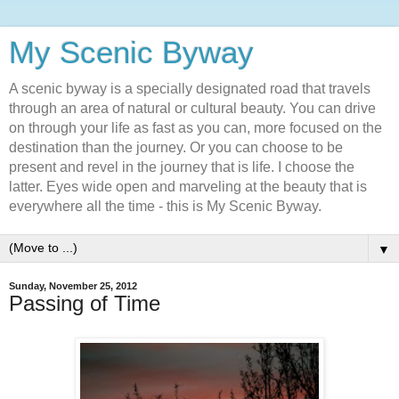
My Scenic Byway
A scenic byway is a specially designated road that travels
through an area of natural or cultural beauty. You can drive
on through your life as fast as you can, more focused on the
destination than the journey. Or you can choose to be
present and revel in the journey that is life. I choose the
latter. Eyes wide open and marveling at the beauty that is
everywhere all the time - this is My Scenic Byway.
▼
Sunday, November 25, 2012
Passing of Time