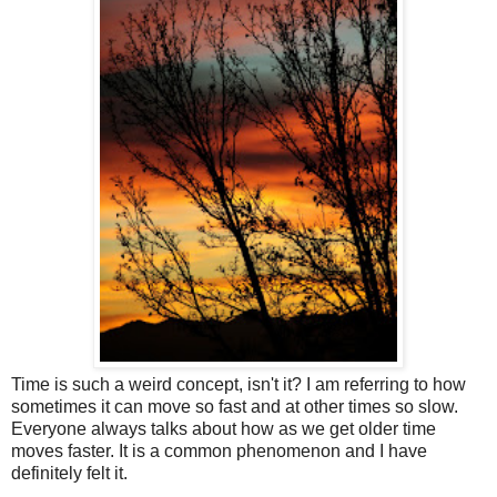
Time is such a weird concept, isn't it? I am referring to how
sometimes it can move so fast and at other times so slow.
Everyone always talks about how as we get older time
moves faster. It is a common phenomenon and I have
definitely felt it.