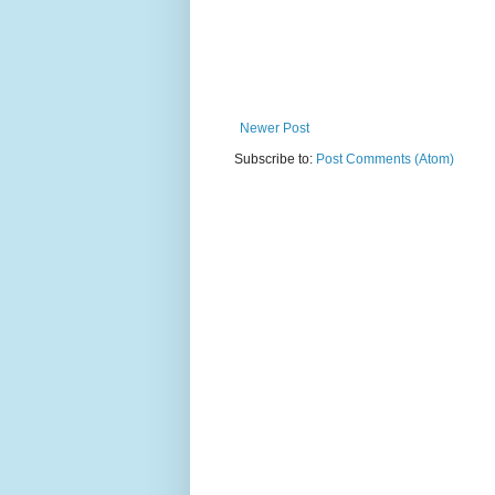
Newer Post
Subscribe to:
Post Comments (Atom)