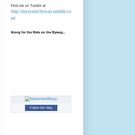
Find me on Tumblr at
http://myscenicbyway.tumblr.co
m/
Along for the Ride on the Byway...
Follow this blog