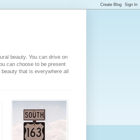
tural beauty. You can drive on
 you can choose to be present
e beauty that is everywhere all