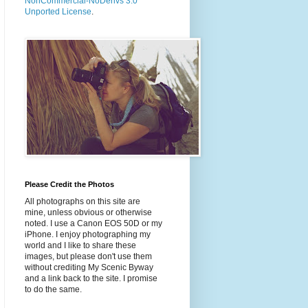
NonCommercial-NoDerivs 3.0
Unported License
.
Please Credit the Photos
All photographs on this site are
mine, unless obvious or otherwise
noted. I use a Canon EOS 50D or my
iPhone. I enjoy photographing my
world and I like to share these
images, but please don't use them
without crediting My Scenic Byway
and a link back to the site. I promise
to do the same.