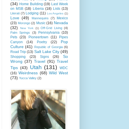
(34)
Home Building
(19)
Last Week
on MSB
(18)
Liberia
(18)
Lists
(13)
Lodging
(11)
Literati
(7)
Los Angeles
(1)
Love
(49)
Mexico
Mannequins
(7)
Nevada
(23)
Music
(16)
Morongo
(2)
(32)
Off-Grid Living
(4)
New York
(1)
Pennsylvania
(10)
Palm Springs
(3)
Pets
(23)
Pioneertown
(11)
Pipes
Pop
Canyon
(14)
Poetry
(22)
Culture
(41)
Republic of Georgia
(6)
Salt Lake City
(49)
Road Trip
(13)
So
Shopping
(23)
Signs
(26)
Wrong
(37)
Travel
(91)
Travel
Utah
(131)
Tips
(43)
WDC
Weirdness
(68)
Wild West
(16)
(73)
Yucca Valley
(2)