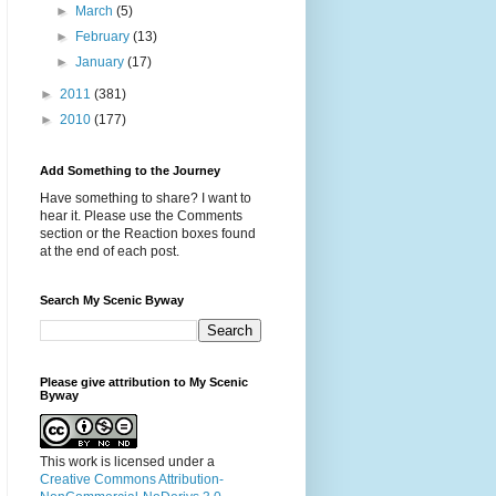
►
March
(5)
►
February
(13)
►
January
(17)
►
2011
(381)
►
2010
(177)
Add Something to the Journey
Have something to share? I want to
hear it. Please use the Comments
section or the Reaction boxes found
at the end of each post.
Search My Scenic Byway
Please give attribution to My Scenic
Byway
This work is licensed under a
Creative Commons Attribution-