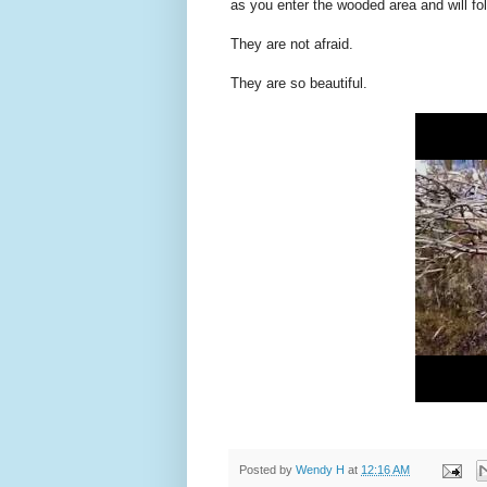
as you enter the wooded area and will fol
They are not afraid.
They are so beautiful.
Posted by
Wendy H
at
12:16 AM