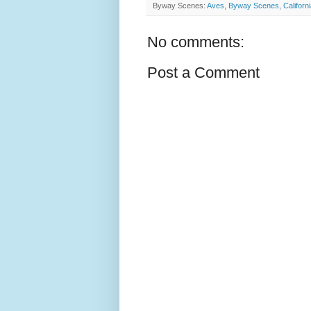
Byway Scenes:
Aves
,
Byway Scenes
,
Californ
No comments:
Post a Comment