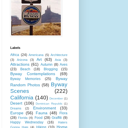
Labels
Africa
(24)
Americana
(5)
Architecture
Art
(63)
(3)
Arizona
(3)
Asia
(3)
Attractions
(61)
Autumn
(8)
Aves
(23)
Beach
(18)
Blogging
(15)
Byway Contemplations
(69)
Byway
Byway Memories
(25)
Byway
Random Photos
(58)
Scenes
(222)
California
(140)
December
(1)
Desert
(106)
Dominican Republic
(1)
Environment
(33)
Dreams
(2)
Europe
(56)
Fauna
(48)
Flora
(28)
Food
(28)
Graffiti
(9)
Florida
(4)
Happy Wednesday
(16)
Haters
Home
Hiking
(10)
Gonna Hate
(4)