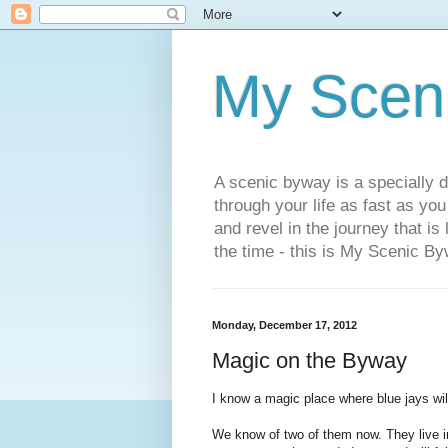
My Scen
A scenic byway is a specially d
through your life as fast as yo
and revel in the journey that is
the time - this is My Scenic By
Monday, December 17, 2012
Magic on the Byway
I know a magic place where blue jays will
We know of two of them now. They live i