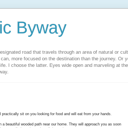
ic Byway
esignated road that travels through an area of natural or cul
u can, more focused on the destination than the journey. Or
 life. I choose the latter. Eyes wide open and marveling at th
way.
 practically sit on you looking for food and will eat from your hands.
n a beautiful wooded path near our home. They will approach you as soon