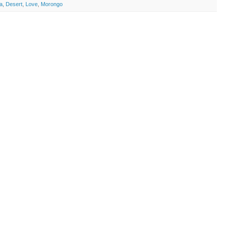
ia
,
Desert
,
Love
,
Morongo