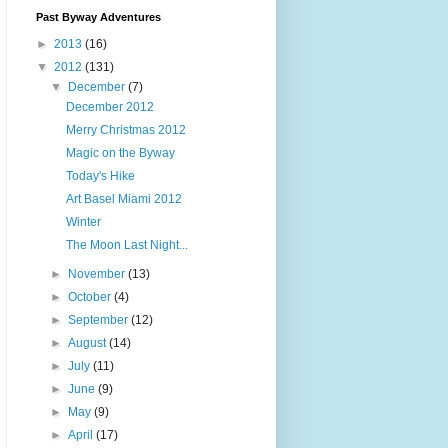
Past Byway Adventures
►
2013
(16)
▼
2012
(131)
▼
December
(7)
December 2012
Merry Christmas 2012
Magic on the Byway
Today's Hike
Art Basel Miami 2012
Winter
The Moon Last Night...
►
November
(13)
►
October
(4)
►
September
(12)
►
August
(14)
►
July
(11)
►
June
(9)
►
May
(9)
►
April
(17)