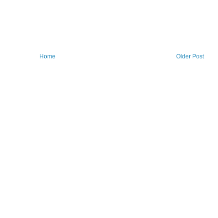
Home
Older Post