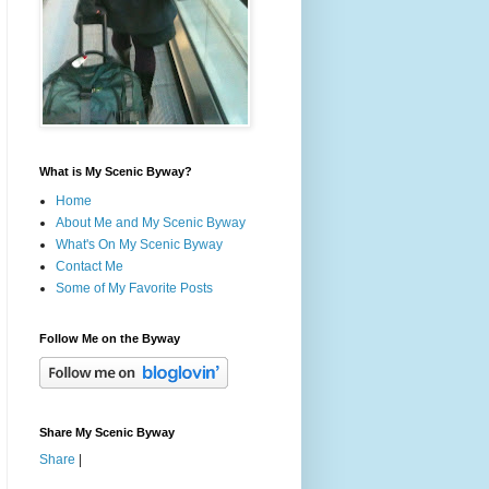
What is My Scenic Byway?
Home
About Me and My Scenic Byway
What's On My Scenic Byway
Contact Me
Some of My Favorite Posts
Follow Me on the Byway
Share My Scenic Byway
Share
|