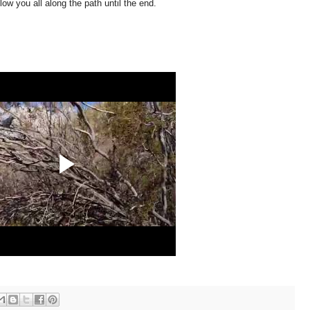
low you all along the path until the end.