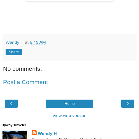
Wendy H
at
6:49 AM
Share
No comments:
Post a Comment
‹
›
Home
View web version
Byway Traveler
Wendy H