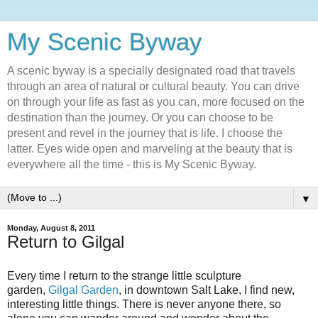
My Scenic Byway
A scenic byway is a specially designated road that travels
through an area of natural or cultural beauty. You can drive
on through your life as fast as you can, more focused on the
destination than the journey. Or you can choose to be
present and revel in the journey that is life. I choose the
latter. Eyes wide open and marveling at the beauty that is
everywhere all the time - this is My Scenic Byway.
▼
Monday, August 8, 2011
Return to Gilgal
Every time I return to the strange little sculpture
garden,
Gilgal Garden
, in downtown Salt Lake, I find new,
interesting little things. There is never anyone there, so