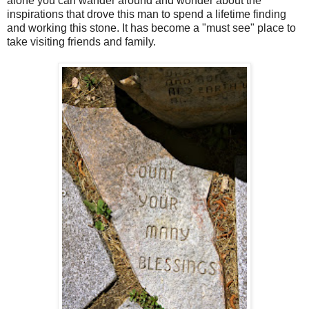
alone you can wander around and wonder about the
inspirations that drove this man to spend a lifetime finding
and working this stone. It has become a "must see" place to
take visiting friends and family.