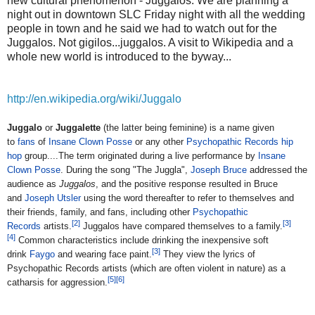
new cultural phenomenon - Juggalos. We are planning a
night out in downtown SLC Friday night with all the wedding
people in town and he said we had to watch out for the
Juggalos. Not gigilos...juggalos. A visit to Wikipedia and a
whole new world is introduced to the byway...
http://en.wikipedia.org/wiki/Juggalo
Juggalo
or
Juggalette
(the latter being feminine) is a name given
to
fans
of
Insane Clown Posse
or any other
Psychopathic Records
hip
hop
group....
The term originated during a live performance by
Insane
Clown Posse
. During the song "The Juggla",
Joseph Bruce
addressed the
audience as
Juggalos
, and the positive response resulted in Bruce
and
Joseph Utsler
using the word thereafter to refer to themselves and
their friends, family, and fans, including other
Psychopathic
[
2
]
[
3
]
Records
artists.
Juggalos have compared themselves to a family.
[
4
]
Common characteristics include drinking the inexpensive soft
[
3
]
drink
Faygo
and wearing face paint.
They view the lyrics of
Psychopathic Records artists (which are often violent in nature) as a
[
5
]
[
6
]
catharsis for aggression.