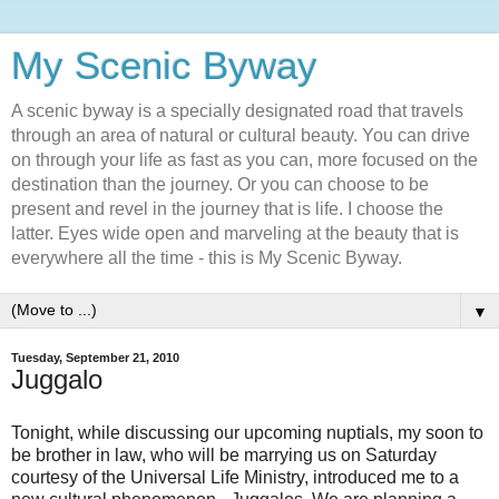
My Scenic Byway
A scenic byway is a specially designated road that travels
through an area of natural or cultural beauty. You can drive
on through your life as fast as you can, more focused on the
destination than the journey. Or you can choose to be
present and revel in the journey that is life. I choose the
latter. Eyes wide open and marveling at the beauty that is
everywhere all the time - this is My Scenic Byway.
▼
Tuesday, September 21, 2010
Juggalo
Tonight, while discussing our upcoming nuptials, my soon to
be brother in law, who will be marrying us on Saturday
courtesy of the Universal Life Ministry, introduced me to a