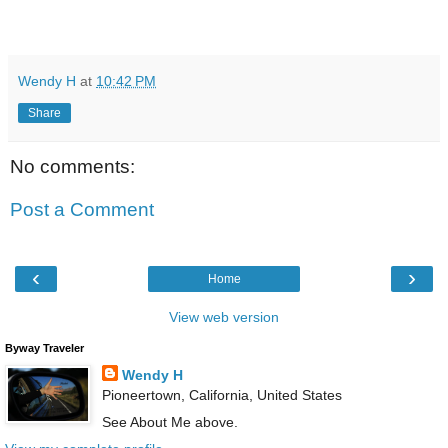
Wendy H
at
10:42 PM
Share
No comments:
Post a Comment
‹
›
Home
View web version
Byway Traveler
Wendy H
Pioneertown, California, United States
See About Me above.