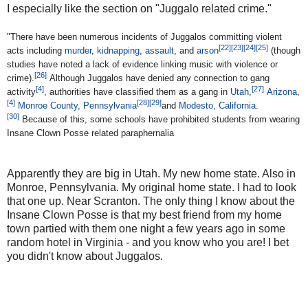
I especially like the section on "Juggalo related crime."
"There have been numerous incidents of Juggalos committing violent
[
22
]
[
23
]
[
24
]
[
25
]
acts including
murder
,
kidnapping
,
assault
, and
arson
(though
studies have noted a lack of evidence linking music with violence or
[
26
]
crime).
Although Juggalos have denied any connection to gang
[
4
]
[
27
]
activity
, authorities have classified them as a gang in
Utah
,
Arizona
,
[
4
]
[
28
]
[
29
]
Monroe County, Pennsylvania
and
Modesto, California
.
[
30
]
Because of this, some schools have prohibited students from wearing
Insane Clown Posse related paraphernalia
Apparently they are big in Utah. My new home state. Also in
Monroe, Pennsylvania. My original home state. I had to look
that one up. Near Scranton. The only thing I know about the
Insane Clown Posse is that my best friend from my home
town partied with them one night a few years ago in some
random hotel in Virginia - and you know who you are! I bet
you didn't know about Juggalos.