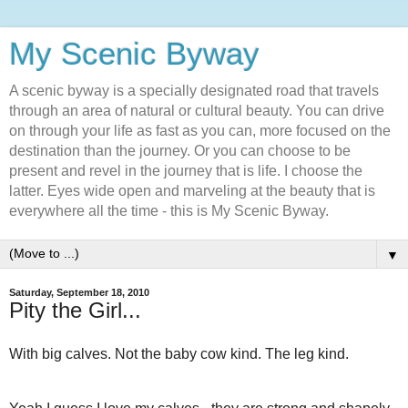
My Scenic Byway
A scenic byway is a specially designated road that travels
through an area of natural or cultural beauty. You can drive
on through your life as fast as you can, more focused on the
destination than the journey. Or you can choose to be
present and revel in the journey that is life. I choose the
latter. Eyes wide open and marveling at the beauty that is
everywhere all the time - this is My Scenic Byway.
▼
Saturday, September 18, 2010
Pity the Girl...
With big calves. Not the baby cow kind. The leg kind.