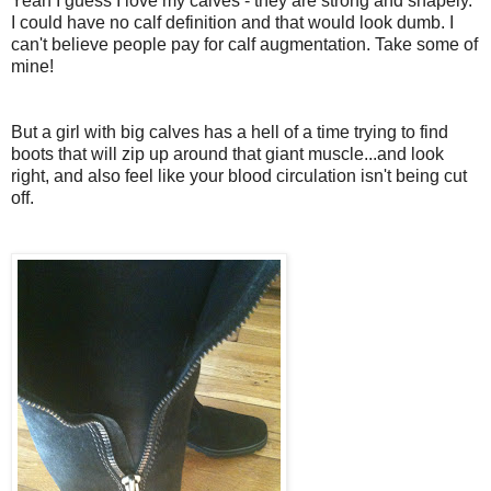
Yeah I guess I love my calves - they are strong and shapely.
I could have no calf definition and that would look dumb. I
can't believe people pay for calf augmentation. Take some of
mine!
But a girl with big calves has a hell of a time trying to find
boots that will zip up around that giant muscle...and look
right, and also feel like your blood circulation isn't being cut
off.