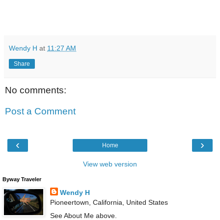
Wendy H
at
11:27 AM
Share
No comments:
Post a Comment
‹
›
Home
View web version
Byway Traveler
Wendy H
Pioneertown, California, United States
See About Me above.