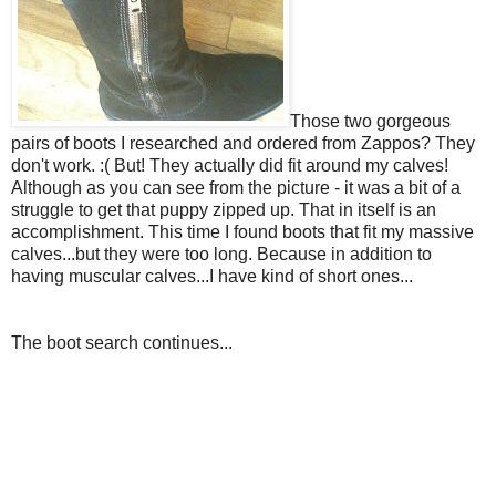
Those two gorgeous
pairs of boots I researched and ordered from Zappos? They
don't work. :(
But! They actually did fit around my calves!
Although as you can see from the picture - it was a bit of a
struggle to get that puppy zipped up. That in itself is an
accomplishment. This time I found boots that fit my massive
calves...but they were too long. Because in addition to
having muscular calves...I have kind of short ones...
The boot search continues...