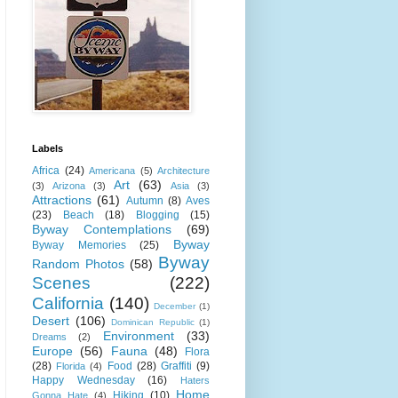
Labels
Africa
(24)
Americana
(5)
Architecture
Art
(63)
(3)
Arizona
(3)
Asia
(3)
Attractions
(61)
Autumn
(8)
Aves
(23)
Beach
(18)
Blogging
(15)
Byway Contemplations
(69)
Byway
Byway Memories
(25)
Byway
Random Photos
(58)
Scenes
(222)
California
(140)
December
(1)
Desert
(106)
Dominican Republic
(1)
Environment
(33)
Dreams
(2)
Europe
(56)
Fauna
(48)
Flora
(28)
Food
(28)
Graffiti
(9)
Florida
(4)
Happy Wednesday
(16)
Haters
Home
Hiking
(10)
Gonna Hate
(4)