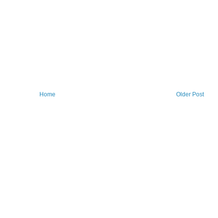
Home
Older Post