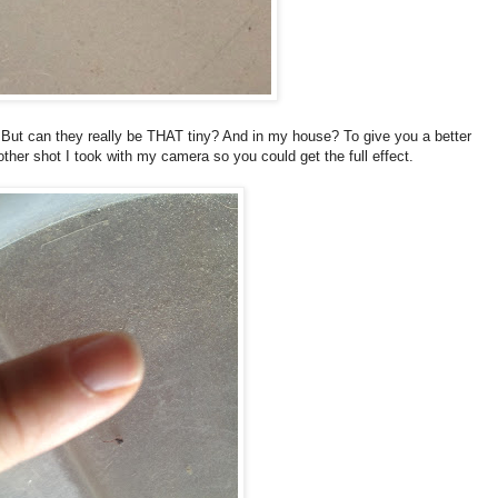
t? But can they really be THAT tiny? And in my house? To give you a better
nother shot I took with my camera so you could get the full effect.