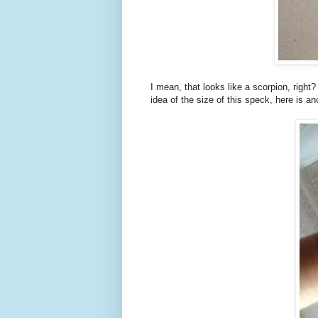
I mean, that looks like a scorpion, righ
idea of the size of this speck, here is a