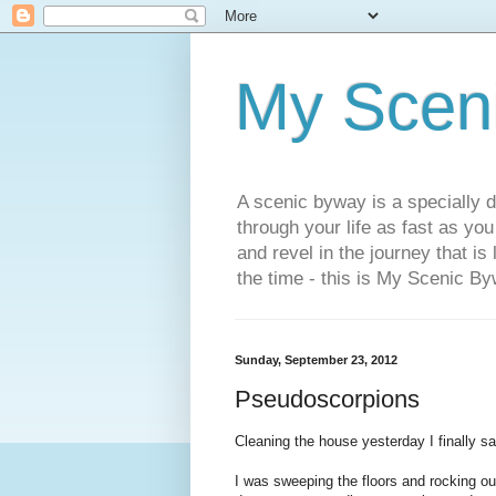
My Scen
A scenic byway is a specially d
through your life as fast as yo
and revel in the journey that is
the time - this is My Scenic By
Sunday, September 23, 2012
Pseudoscorpions
Cleaning the house yesterday I finally sa
I was sweeping the floors and rocking out