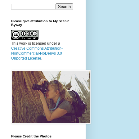
Please give attribution to My Scenic
Byway
This work is licensed under a
Creative Commons Attribution-
NonCommercial-NoDerivs 3.0
Unported License
.
Please Credit the Photos