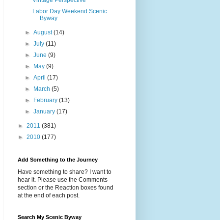
Vintage Perspective
Labor Day Weekend Scenic
Byway
►
August
(14)
►
July
(11)
►
June
(9)
►
May
(9)
►
April
(17)
►
March
(5)
►
February
(13)
►
January
(17)
►
2011
(381)
►
2010
(177)
Add Something to the Journey
Have something to share? I want to
hear it. Please use the Comments
section or the Reaction boxes found
at the end of each post.
Search My Scenic Byway