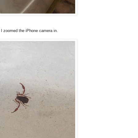
n I zoomed the iPhone camera in.