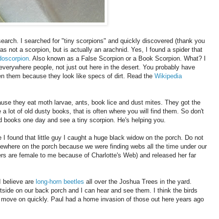
search. I searched for "tiny scorpions" and quickly discovered (thank you
s not a scorpion, but is actually an arachnid. Yes, I found a spider that
oscorpion
. Also known as a False Scorpion or a Book Scorpion. What? I
everywhere people, not just out here in the desert. You probably have
n them because they look like specs of dirt. Read the
Wikipedia
ause they eat moth larvae, ants, book lice and dust mites. They got the
 lot of old dusty books, that is often where you will find them. So don't
d books one day and see a tiny scorpion. He's helping you.
 I found that little guy I caught a huge black widow on the porch. Do not
where on the porch because we were finding webs all the time under our
ders are female to me because of Charlotte's Web) and released her far
I believe are
long-horn beetles
all over the Joshua Trees in the yard.
outside on our back porch and I can hear and see them. I think the birds
s move on quickly. Paul had a home invasion of those out here years ago