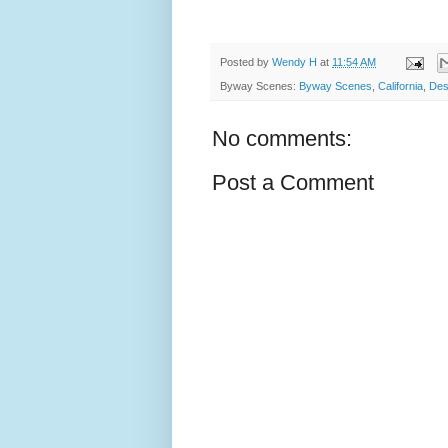
Posted by
Wendy H
at
11:54 AM
Byway Scenes:
Byway Scenes
,
California
,
Des
No comments:
Post a Comment