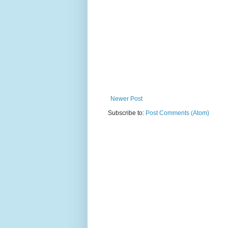
Newer Post
Subscribe to:
Post Comments (Atom)