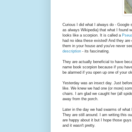
Curious I did what I always do - Google 
as always Wikipedia) that what I found wa
looks like a scorpion. It is called a
Pseud
had no idea these existed! And they are 
them in your house and you've never see
description
- its fascinating.
They are actually beneficial to have bec
name book scorpion because if you have a
be alarmed if you open up one of your ol
Yesterday was an insect day. Just before
like. We knew we had one (or more) some
chairs. I am glad we caught her (all spi
away from the porch.
Later in the day we had swarms of what 
They are still around. I am writing this 
are happy about it but I hope those guy
and it wasn't pretty.