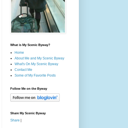
What is My Scenic Byway?
Home
About Me and My Scenic Byway
What's On My Scenic Byway
Contact Me
Some of My Favorite Posts
Follow Me on the Byway
Share My Scenic Byway
Share
|