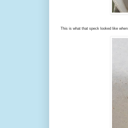
This is what that speck looked like whe