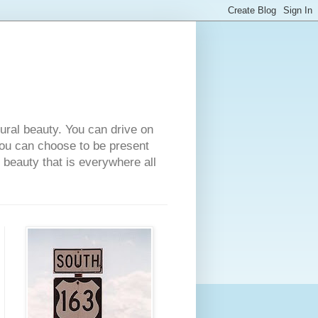
tural beauty. You can drive on
 you can choose to be present
e beauty that is everywhere all