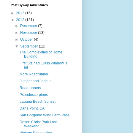
Past Byway Adventures
►
2013
(16)
▼
2012
(131)
►
December
(7)
►
November
(13)
►
October
(4)
▼
September
(12)
The Complexities of Home
Building
First Stained Glass Window is
in!
More Roadrunner
Juniper and Joshua
Roadrunners
Pseudoscorpions
Laguna Beach Sunset
Dana Point, CA
San Gorgonio Wind Farm Pass
Desert Christ Park Last
Weekend