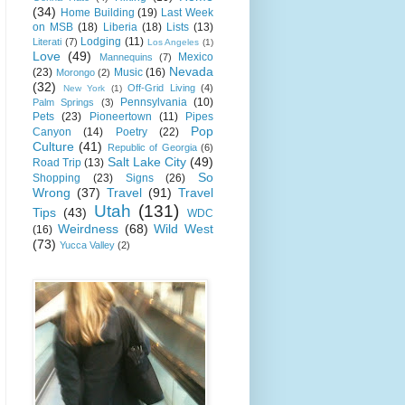
(34)
Home Building
(19)
Last Week
on MSB
(18)
Liberia
(18)
Lists
(13)
Lodging
(11)
Literati
(7)
Los Angeles
(1)
Love
(49)
Mexico
Mannequins
(7)
Nevada
(23)
Music
(16)
Morongo
(2)
(32)
Off-Grid Living
(4)
New York
(1)
Pennsylvania
(10)
Palm Springs
(3)
Pets
(23)
Pioneertown
(11)
Pipes
Pop
Canyon
(14)
Poetry
(22)
Culture
(41)
Republic of Georgia
(6)
Salt Lake City
(49)
Road Trip
(13)
So
Shopping
(23)
Signs
(26)
Wrong
(37)
Travel
(91)
Travel
Utah
(131)
Tips
(43)
WDC
Weirdness
(68)
Wild West
(16)
(73)
Yucca Valley
(2)