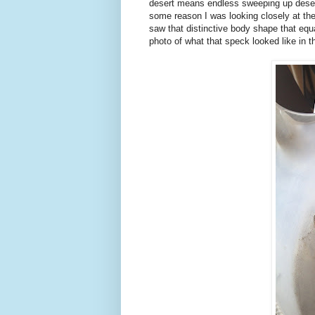
desert means endless sweeping up desert
some reason I was looking closely at the 
saw that distinctive body shape that equ
photo of what that speck looked like in t