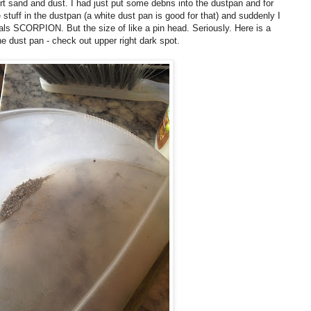
 sand and dust. I had just put some debris into the dustpan and for
stuff in the dustpan (a white dust pan is good for that) and suddenly I
als SCORPION. But the size of like a pin head. Seriously. Here is a
he dust pan - check out upper right dark spot.