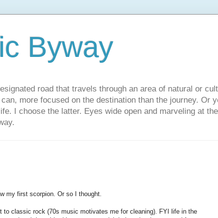
ic Byway
esignated road that travels through an area of natural or cul
u can, more focused on the destination than the journey. Or
 life. I choose the latter. Eyes wide open and marveling at th
way.
w my first scorpion. Or so I thought.
 to classic rock (70s music motivates me for cleaning). FYI life in the