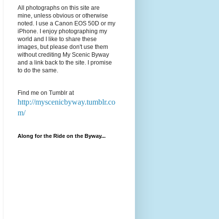
All photographs on this site are
mine, unless obvious or otherwise
noted. I use a Canon EOS 50D or my
iPhone. I enjoy photographing my
world and I like to share these
images, but please don't use them
without crediting My Scenic Byway
and a link back to the site. I promise
to do the same.
Find me on Tumblr at
http://myscenicbyway.tumblr.co
m/
Along for the Ride on the Byway...