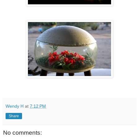
Wendy H
at
7:12 PM
Share
No comments: