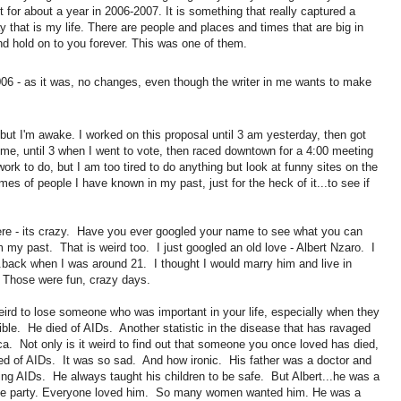
t for about a year in 2006-2007. It is something that really captured a
 that is my life. There are people and places and times that are big in
d hold on to you forever. This was one of them.
06 - as it was, no changes, even though the writer in me wants to make
, but I'm awake. I worked on this proposal until 3 am yesterday, then got
ome, until 3 when I went to vote, then raced downtown for a 4:00 meeting
work to do, but I am too tired to do anything but look at funny sites on the
es of people I have known in my past, just for the heck of it...to see if
here - its crazy. Have you ever googled your name to see what you can
om my past. That is weird too. I just googled an old love - Albert Nzaro. I
..back when I was around 21. I thought I would marry him and live in
 Those were fun, crazy days.
eird to lose someone who was important in your life, especially when they
ible. He died of AIDs. Another statistic in the disease that has ravaged
a. Not only is it weird to find out that someone you once loved has died,
ied of AIDs. It was so sad. And how ironic. His father was a doctor and
ting AIDs. He always taught his children to be safe. But Albert...he was a
f the party. Everyone loved him. So many women wanted him. He was a