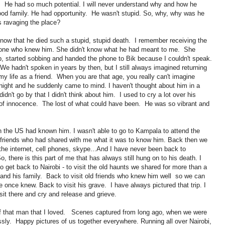
ny. He had so much potential. I will never understand why and how he
od family. He had opportunity. He wasn't stupid. So, why, why was he
 ravaging the place?
 know that he died such a stupid, stupid death. I remember receiving the
eone who knew him. She didn't know what he had meant to me. She
 started sobbing and handed the phone to Bik because I couldn't speak.
 hadn't spoken in years by then, but I still always imagined returning
 life as a friend. When you are that age, you really can't imagine
tonight and he suddenly came to mind. I haven't thought about him in a
dn't go by that I didn't think about him. I used to cry a lot over his
 of innocence. The lost of what could have been. He was so vibrant and
in the US had known him. I wasn't able to go to Kampala to attend the
ld friends who had shared with me what it was to know him. Back then we
he internet, cell phones, skype...And I have never been back to
 there is this part of me that has always still hung on to his death. I
to get back to Nairobi - to visit the old haunts we shared for more than a
 and his family. Back to visit old friends who knew him well so we can
 once knew. Back to visit his grave. I have always pictured that trip. I
 sit there and cry and release and grieve.
 of that man that I loved. Scenes captured from long ago, when we were
ssly. Happy pictures of us together everywhere. Running all over Nairobi,