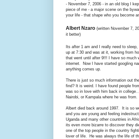
- November 7, 2006 - in an old blog I kep
piece of me - a major scene on the byway
your life - that shape who you become an
Albert Nzaro
(written November 7, 20
it better)
Its after 1 am and I really need to sleep
up at 7:30 and was at it, working from h
that went until after 9!!! I have so much 
internet. Now I have started googling nam
anything comes up.
There is just so much information out t
find? It is weird. I have found people fr
was so in love with him back in college.
Nairobi, or Kampala where he was from.
Albert died back around 1997. It is so w
and you are young and feeling indestruct
Uganda and many other countries in Afric
its even more bizarre to discover they d
one of the top people in the country figh
lover of life. He was always the life o