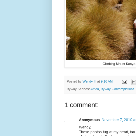
Climbing Mount Kenya, 
Posted by
Wendy H
at
9:10 AM
Byway Scenes:
Africa
,
Byway Contemplations
1 comment:
Anonymous
November 7, 2010 a
Wendy,
These photos tug at my heart, too.