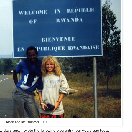
Albert and me, summer 1987
w days ago. I wrote the following blog entry four years ago today