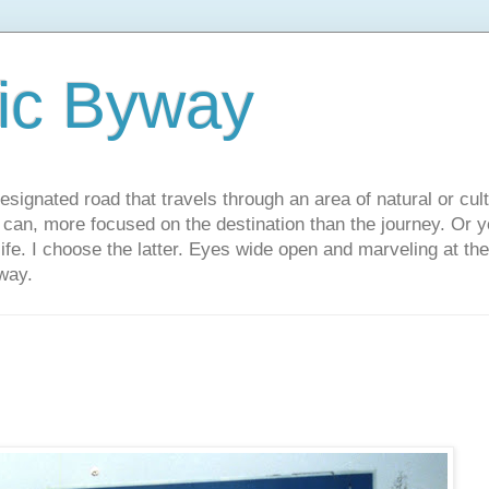
ic Byway
esignated road that travels through an area of natural or cul
u can, more focused on the destination than the journey. Or
 life. I choose the latter. Eyes wide open and marveling at th
way.