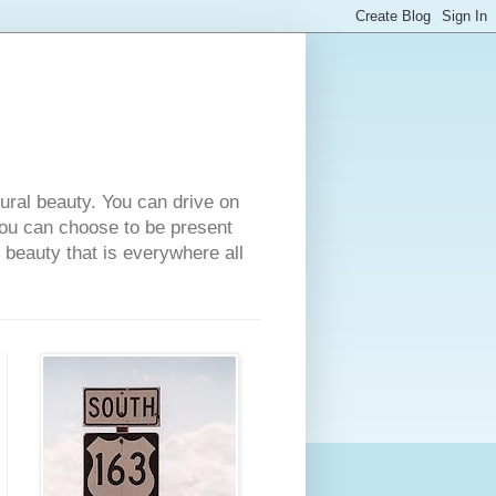
tural beauty. You can drive on
 you can choose to be present
e beauty that is everywhere all