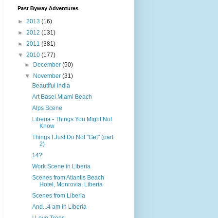
Past Byway Adventures
►
2013
(16)
►
2012
(131)
►
2011
(381)
▼
2010
(177)
►
December
(50)
▼
November
(31)
Beautiful India
Art Basel Miami Beach
Alps Scene
Liberia - Things You Might Not
Know
Things I Just Do Not "Get" (part
2)
14?
Work Scene in Liberia
Scenes from Atlantis Beach
Hotel, Monrovia, Liberia
Scenes from Liberia
And...4 am in Liberia