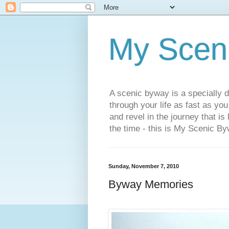
My Scen
A scenic byway is a specially d
through your life as fast as yo
and revel in the journey that is
the time - this is My Scenic By
Sunday, November 7, 2010
Byway Memories