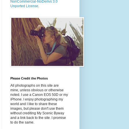
NonCommercial-NoDerivs 3.0
Unported License
.
Please Credit the Photos
All photographs on this site are
mine, unless obvious or otherwise
noted. I use a Canon EOS 50D or my
iPhone. I enjoy photographing my
world and I like to share these
images, but please don't use them
without crediting My Scenic Byway
and a link back to the site. I promise
to do the same.