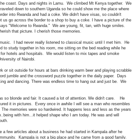
to the coast. Days and nights in Lamu. We climbed Mt Kenya together. We
traveled down to southern Uganda so he could show me the place where
rder into Rwanda and had a coke. We didn't have visas, so couldn't
let us go across the border to a shop to buy a coke. I have a picture of the
t says "Welcome to Rwanda." We are young, fit, tan, with huge smiles.
herish that picture. I cherish those memories.
music. I had never really listened to classical music until I met him. He
 to study together in his room, me sitting on the bed reading while he
ns for hotels and hospitals. We would listen to mix tapes and smoke
University of Nairobi.
or sit outside for hours at bars drinking warm beer and playing scrabble
ord jumble and the crossword puzzle together in the daily paper. Days
nking and dancing. There was endless time to hang out and just be. We
s so blonde and fair. It caused a lot of attention. We didn't care. He
tured it in pictures. Every once in awhile I will see a man who resembles
 The memories were so hardwired. It happens less and less as the years
..being with him...it helped shape who I am today. He was and will
outh.
 a few articles about a business he had started in Kampala after he
ommunity. Kampala is not a big place and he came from a good family.