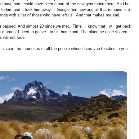
d have and should have been a part of the new generation there. And he
ot to him and it took him away. I Google him now and all that remains is a
ganda with a list of those who have left us. And that makes me sad.
 he passed. And almost 20 since we met. Time. I know that I will get back
t moment I need to grieve. In his homeland. The place he once shared
 will not fade.
n alive in the memories of all the people whose lives you touched in your