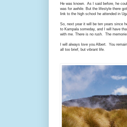
He was known. As I said before, he coul
was for awhile. But the lifestyle there g
link to the high school he attended in U
So, next year it will be ten years since
to Kampala someday, and I will have tha
with me. There is no rush. The memories
I will always love you Albert. You remai
all too brief, but vibrant life.