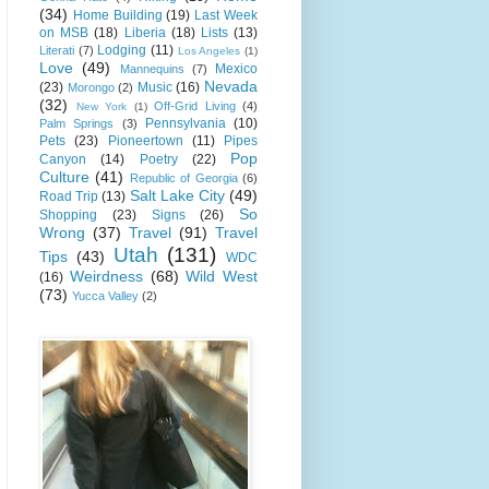
(34)
Home Building
(19)
Last Week
on MSB
(18)
Liberia
(18)
Lists
(13)
Lodging
(11)
Literati
(7)
Los Angeles
(1)
Love
(49)
Mexico
Mannequins
(7)
Nevada
(23)
Music
(16)
Morongo
(2)
(32)
Off-Grid Living
(4)
New York
(1)
Pennsylvania
(10)
Palm Springs
(3)
Pets
(23)
Pioneertown
(11)
Pipes
Pop
Canyon
(14)
Poetry
(22)
Culture
(41)
Republic of Georgia
(6)
Salt Lake City
(49)
Road Trip
(13)
So
Shopping
(23)
Signs
(26)
Wrong
(37)
Travel
(91)
Travel
Utah
(131)
Tips
(43)
WDC
Weirdness
(68)
Wild West
(16)
(73)
Yucca Valley
(2)