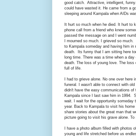
good catch. Attractive, intelligent, fun
could have wasted it. He came from a go
sleeping around Kampala when AIDs was
It hurt so much when he died. It hurt to
phone call from a friend who knew som
passed the message on and I went numb,
I mourned so much. I grieved so much. We
to Kampala someday and having him in my
death. Its funny that I am sitting here 
long time. There was a time when a day di
death. The loss of young love. The loss
full of life.
I had to grieve alone. No one over here 
funeral. I wasn't able to connect with o
didn't have the easy communications of t
Kampala since I last saw him in 1994. So,
wait. I wait for the opportunity someday 
year. Back to Kampala to visit his home
share stories about the great man that we
picture going to visit his grave alone. To
I have a photo album filled with photos
young and life stretched before us endle