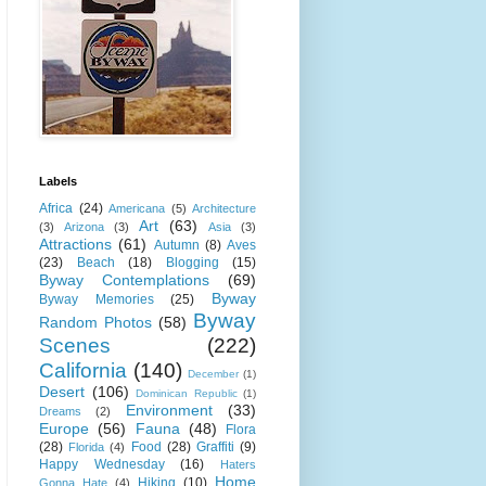
Labels
Africa
(24)
Americana
(5)
Architecture
Art
(63)
(3)
Arizona
(3)
Asia
(3)
Attractions
(61)
Autumn
(8)
Aves
(23)
Beach
(18)
Blogging
(15)
Byway Contemplations
(69)
Byway
Byway Memories
(25)
Byway
Random Photos
(58)
Scenes
(222)
California
(140)
December
(1)
Desert
(106)
Dominican Republic
(1)
Environment
(33)
Dreams
(2)
Europe
(56)
Fauna
(48)
Flora
(28)
Food
(28)
Graffiti
(9)
Florida
(4)
Happy Wednesday
(16)
Haters
Home
Hiking
(10)
Gonna Hate
(4)