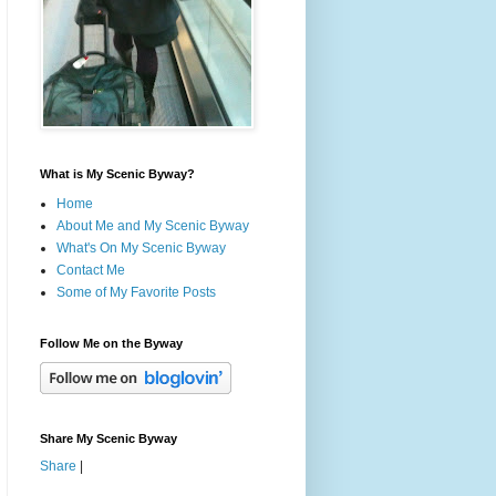
What is My Scenic Byway?
Home
About Me and My Scenic Byway
What's On My Scenic Byway
Contact Me
Some of My Favorite Posts
Follow Me on the Byway
Share My Scenic Byway
Share
|