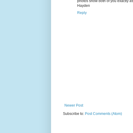
photos show both of you exactly as
Hayden
Reply
Newer Post
Subscribe to:
Post Comments (Atom)