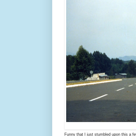
Funny that I just stumbled upon this a fe