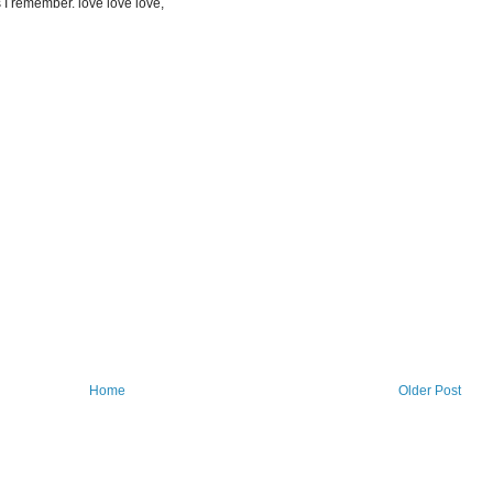
 I remember. love love love,
Home
Older Post