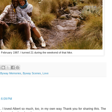
February 1987. I turned 21 during the weekend of that hike.
,
Byway Memories
,
Byway Scenes
,
Love
t 6:09 PM
.. I loved Albert so much, too, in my own way. Thank you for sharing this. The