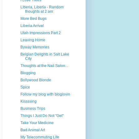
I Love Trees
Liberia, Liberia - Random
thoughts at 2 am
More Bed Bugs
Liberia Arrival
Utah Impressions Part 2
Leaving Home
Byway Memories
Belgian Delights in Salt Lake
City
Thoughts at the Nail Salon...
Blogging
Bollywood Blonde
Spice
Follow my blog with bloglovin
Kissssing
Business Trips
Things I Just Do Not "Get"
Take Your Medicine
Bad Animal Art
My Telecommuting Life