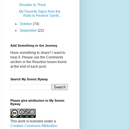
Shudder to Think
My Favorite Signs from the
Rally to Restore Sanity...
►
October
(74)
►
September
(22)
Add Something to the Journey
Have something to share? I want to
hear it. Please use the Comments
section or the Reaction boxes found
at the end of each post.
Search My Scenic Byway
Please give attribution to My Scenic
Byway
This work is licensed under a
Creative Commons Attribution-