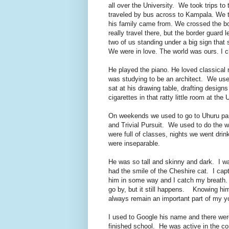
all over the University. We took trips 
traveled by bus across to Kampala. We 
his family came from. We crossed the bo
really travel there, but the border guard 
two of us standing under a big sign tha
We were in love. The world was ours. I c
He played the piano. He loved classical 
was studying to be an architect. We used
sat at his drawing table, drafting desig
cigarettes in that ratty little room at the 
On weekends we used to go to Uhuru park 
and Trivial Pursuit. We used to do the w
were full of classes, nights we went dri
were inseparable.
He was so tall and skinny and dark. I wa
had the smile of the Cheshire cat. I cap
him in some way and I catch my breath.
go by, but it still happens. Knowing him
always remain an important part of my y
I used to Google his name and there were
finished school. He was active in the c