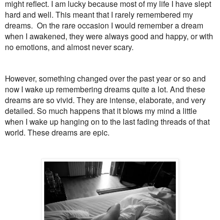
might reflect. I am lucky because most of my life I have slept
hard and well. This meant that I rarely remembered my
dreams. On the rare occasion I would remember a dream
when I awakened, they were always good and happy, or with
no emotions, and almost never scary.
However, something changed over the past year or so and
now I wake up remembering dreams quite a lot. And these
dreams are so vivid. They are intense, elaborate, and very
detailed. So much happens that it blows my mind a little
when I wake up hanging on to the last fading threads of that
world. These dreams are epic.