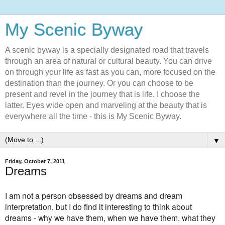
My Scenic Byway
A scenic byway is a specially designated road that travels
through an area of natural or cultural beauty. You can drive
on through your life as fast as you can, more focused on the
destination than the journey. Or you can choose to be
present and revel in the journey that is life. I choose the
latter. Eyes wide open and marveling at the beauty that is
everywhere all the time - this is My Scenic Byway.
▼
Friday, October 7, 2011
Dreams
I am not a person obsessed by dreams and dream
interpretation, but I do find it interesting to think about
dreams - why we have them, when we have them, what they