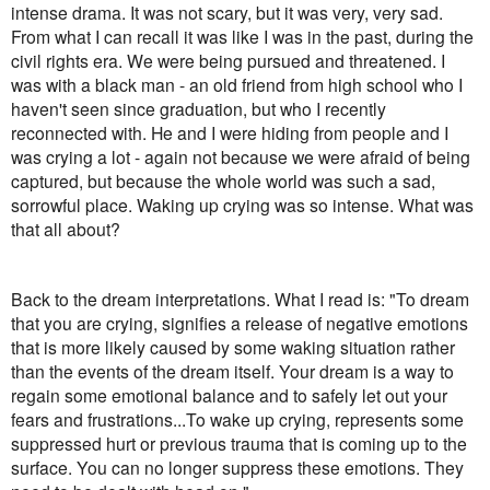
intense drama. It was not scary, but it was very, very sad.
From what I can recall it was like I was in the past, during the
civil rights era. We were being pursued and threatened. I
was with a black man - an old friend from high school who I
haven't seen since graduation, but who I recently
reconnected with. He and I were hiding from people and I
was crying a lot - again not because we were afraid of being
captured, but because the whole world was such a sad,
sorrowful place. Waking up crying was so intense. What was
that all about?
Back to the dream interpretations. What I read is: "To dream
that you are crying, signifies a release of negative emotions
that is more likely caused by some waking situation rather
than the events of the dream itself. Your dream is a way to
regain some emotional balance and to safely let out your
fears and frustrations...To wake up crying, represents some
suppressed hurt or previous trauma that is coming up to the
surface. You can no longer suppress these emotions. They