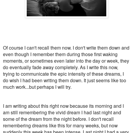
Of course I can't recall them now. I don't write them down and
even though I remember them during those first waking
moments, or sometimes even later into the day or week, they
do eventually fade away completely. As I write this now,
trying to communicate the epic intensity of these dreams, I
do wish I had been writing them down. It just seems like too
much work...but perhaps I will try.
I am writing about this right now because its morning and I
am still remembering the vivid dream I had last night and
some of the dream from the night before. I don't recall
remembering dreams like this for many weeks, but now
suddenly this week has been intense. Last night I had a very