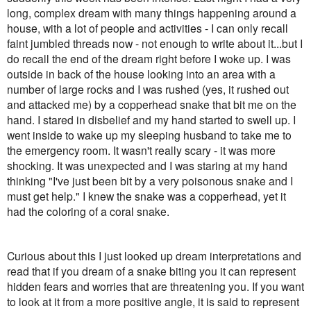
long, complex dream with many things happening around a
house, with a lot of people and activities - I can only recall
faint jumbled threads now - not enough to write about it...but I
do recall the end of the dream right before I woke up. I was
outside in back of the house looking into an area with a
number of large rocks and I was rushed (yes, it rushed out
and attacked me) by a copperhead snake that bit me on the
hand. I stared in disbelief and my hand started to swell up. I
went inside to wake up my sleeping husband to take me to
the emergency room. It wasn't really scary - it was more
shocking. It was unexpected and I was staring at my hand
thinking "I've just been bit by a very poisonous snake and I
must get help." I knew the snake was a copperhead, yet it
had the coloring of a coral snake.
Curious about this I just looked up dream interpretations and
read that if you dream of a snake biting you it can represent
hidden fears and worries that are threatening you. If you want
to look at it from a more positive angle, it is said to represent