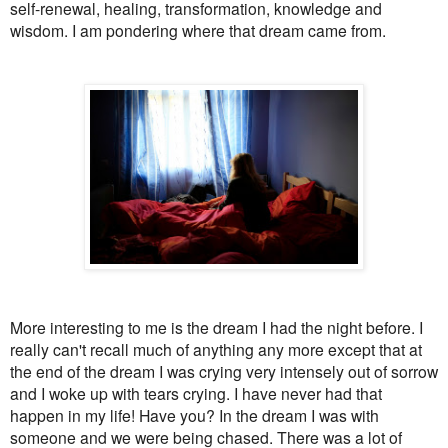
self-renewal, healing, transformation, knowledge and
wisdom. I am pondering where that dream came from.
More interesting to me is the dream I had the night before. I
really can't recall much of anything any more except that at
the end of the dream I was crying very intensely out of sorrow
and I woke up with tears crying. I have never had that
happen in my life! Have you? In the dream I was with
someone and we were being chased. There was a lot of