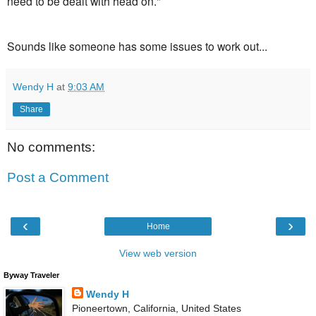
need to be dealt with head on."
Sounds like someone has some issues to work out...
Wendy H
at
9:03 AM
Share
No comments:
Post a Comment
‹
›
Home
View web version
Byway Traveler
Wendy H
Pioneertown, California, United States