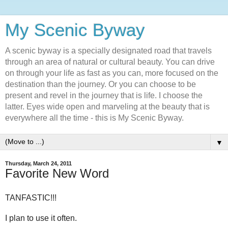
My Scenic Byway
A scenic byway is a specially designated road that travels
through an area of natural or cultural beauty. You can drive
on through your life as fast as you can, more focused on the
destination than the journey. Or you can choose to be
present and revel in the journey that is life. I choose the
latter. Eyes wide open and marveling at the beauty that is
everywhere all the time - this is My Scenic Byway.
▼
Thursday, March 24, 2011
Favorite New Word
TANFASTIC!!!
I plan to use it often.