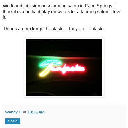
We found this sign on a tanning salon in Palm Springs. I
think it is a brilliant play on words for a tanning salon. I love
it.
Things are no longer Fantastic....they are Tanfastic.
Wendy H
at
10:29 AM
Share