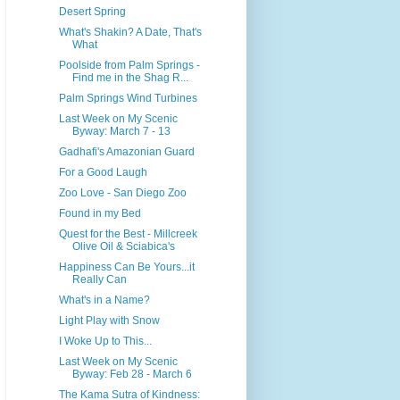
Desert Spring
What's Shakin? A Date, That's
What
Poolside from Palm Springs -
Find me in the Shag R...
Palm Springs Wind Turbines
Last Week on My Scenic
Byway: March 7 - 13
Gadhafi's Amazonian Guard
For a Good Laugh
Zoo Love - San Diego Zoo
Found in my Bed
Quest for the Best - Millcreek
Olive Oil & Sciabica's
Happiness Can Be Yours...it
Really Can
What's in a Name?
Light Play with Snow
I Woke Up to This...
Last Week on My Scenic
Byway: Feb 28 - March 6
The Kama Sutra of Kindness: