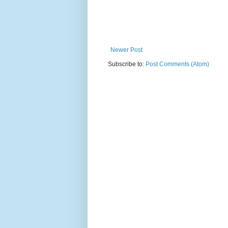
Newer Post
Subscribe to:
Post Comments (Atom)