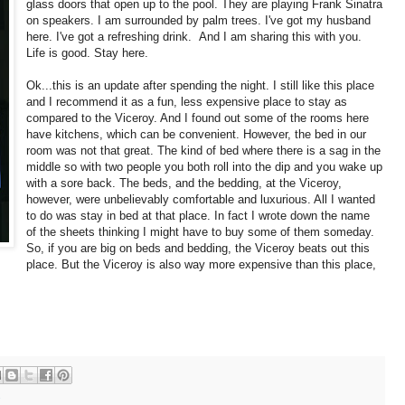
glass doors that open up to the pool. They are playing Frank Sinatra
on speakers. I am surrounded by palm trees. I've got my husband
here. I've got a refreshing drink. And I am sharing this with you.
Life is good. Stay here.
Ok...this is an update after spending the night. I still like this place
and I recommend it as a fun, less expensive place to stay as
compared to the Viceroy. And I found out some of the rooms here
have kitchens, which can be convenient. However, the bed in our
room was not that great. The kind of bed where there is a sag in the
middle so with two people you both roll into the dip and you wake up
with a sore back. The beds, and the bedding, at the Viceroy,
however, were unbelievably comfortable and luxurious. All I wanted
to do was stay in bed at that place. In fact I wrote down the name
of the sheets thinking I might have to buy some of them someday.
So, if you are big on beds and bedding, the Viceroy beats out this
place. But the Viceroy is also way more expensive than this place,
s