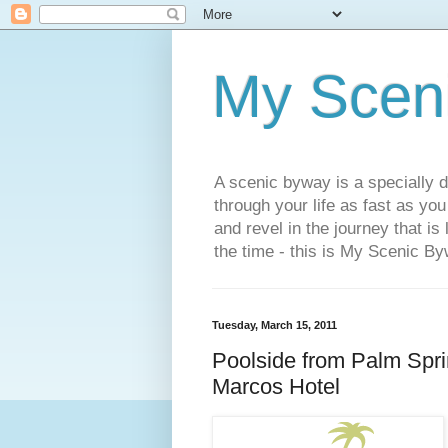
My Scen
A scenic byway is a specially d
through your life as fast as yo
and revel in the journey that is
the time - this is My Scenic By
Tuesday, March 15, 2011
Poolside from Palm Spri
Marcos Hotel