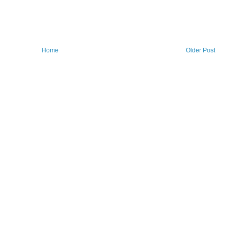
Home
Older Post