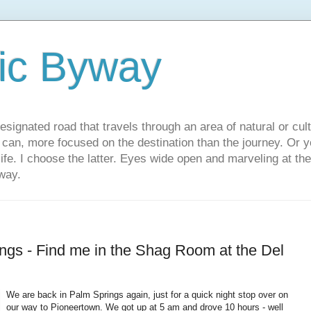
ic Byway
esignated road that travels through an area of natural or cul
u can, more focused on the destination than the journey. Or
 life. I choose the latter. Eyes wide open and marveling at th
way.
ngs - Find me in the Shag Room at the Del
We are back in Palm Springs again, just for a quick night stop over on
our way to Pioneertown. We got up at 5 am and drove 10 hours - well