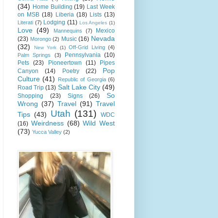
(34)
Home Building
(19)
Last Week
on MSB
(18)
Liberia
(18)
Lists
(13)
Lodging
(11)
Literati
(7)
Los Angeles
(1)
Love
(49)
Mexico
Mannequins
(7)
Nevada
(23)
Music
(16)
Morongo
(2)
(32)
Off-Grid Living
(4)
New York
(1)
Pennsylvania
(10)
Palm Springs
(3)
Pets
(23)
Pioneertown
(11)
Pipes
Pop
Canyon
(14)
Poetry
(22)
Culture
(41)
Republic of Georgia
(6)
Salt Lake City
(49)
Road Trip
(13)
So
Shopping
(23)
Signs
(26)
Wrong
(37)
Travel
(91)
Travel
Utah
(131)
Tips
(43)
WDC
Weirdness
(68)
Wild West
(16)
(73)
Yucca Valley
(2)