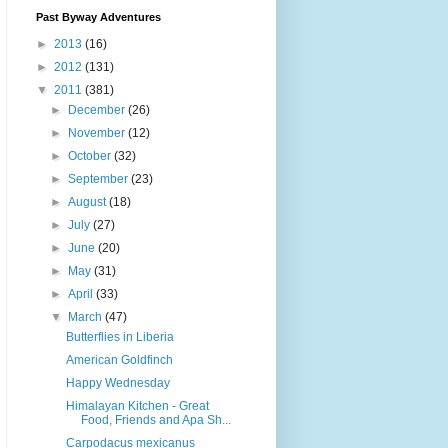
Past Byway Adventures
►
2013
(16)
►
2012
(131)
▼
2011
(381)
►
December
(26)
►
November
(12)
►
October
(32)
►
September
(23)
►
August
(18)
►
July
(27)
►
June
(20)
►
May
(31)
►
April
(33)
▼
March
(47)
Butterflies in Liberia
American Goldfinch
Happy Wednesday
Himalayan Kitchen - Great
Food, Friends and Apa Sh...
Carpodacus mexicanus