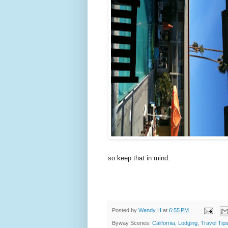
so keep that in mind.
Posted by
Wendy H
at
6:55 PM
Byway Scenes:
California
,
Lodging
,
Travel Tip