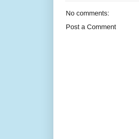
No comments:
Post a Comment