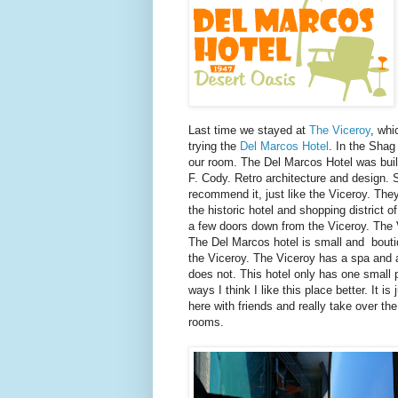
Last time we stayed at
The Viceroy
, wh
trying the
Del Marcos Hotel
. In the Shag
our room. The Del Marcos Hotel was built
F. Cody. Retro architecture and design. S
recommend it, just like the Viceroy. They 
the historic hotel and shopping district o
a few doors down from the Viceroy. The V
The Del Marcos hotel is small and boutiq
the Viceroy. The Viceroy has a spa and a
does not. This hotel only has one small p
ways I think I like this place better. It 
here with friends and really take over the
rooms.