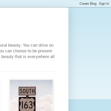
tural beauty. You can drive on
 you can choose to be present
e beauty that is everywhere all