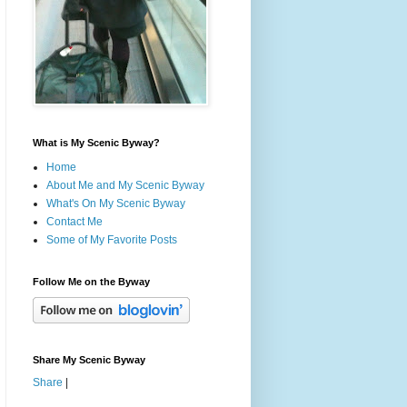
What is My Scenic Byway?
Home
About Me and My Scenic Byway
What's On My Scenic Byway
Contact Me
Some of My Favorite Posts
Follow Me on the Byway
Share My Scenic Byway
Share
|