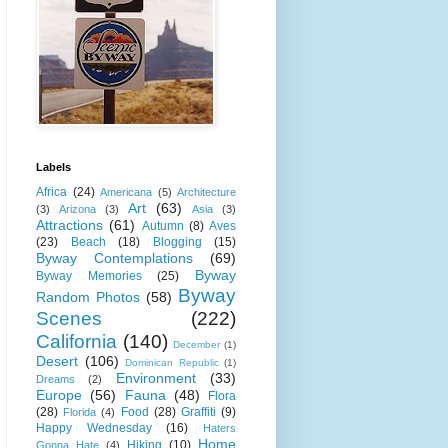
Labels
Africa
(24)
Americana
(5)
Architecture
Art
(63)
(3)
Arizona
(3)
Asia
(3)
Attractions
(61)
Autumn
(8)
Aves
(23)
Beach
(18)
Blogging
(15)
Byway Contemplations
(69)
Byway
Byway Memories
(25)
Byway
Random Photos
(58)
Scenes
(222)
California
(140)
December
(1)
Desert
(106)
Dominican Republic
(1)
Environment
(33)
Dreams
(2)
Europe
(56)
Fauna
(48)
Flora
(28)
Food
(28)
Graffiti
(9)
Florida
(4)
Happy Wednesday
(16)
Haters
Home
Hiking
(10)
Gonna Hate
(4)