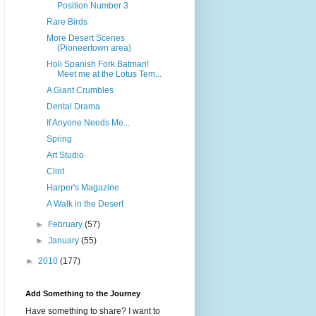
Position Number 3
Rare Birds
More Desert Scenes
(Pioneertown area)
Holi Spanish Fork Batman!
Meet me at the Lotus Tem...
A Giant Crumbles
Dental Drama
If Anyone Needs Me...
Spring
Art Studio
Clint
Harper's Magazine
A Walk in the Desert
►
February
(57)
►
January
(55)
►
2010
(177)
Add Something to the Journey
Have something to share? I want to