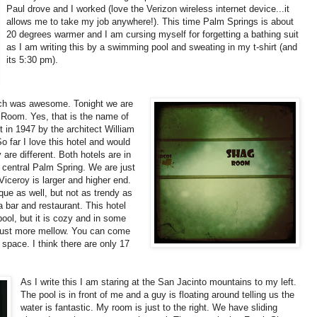
Paul drove and I worked (love the Verizon wireless internet device...it
allows me to take my job anywhere!). This time Palm Springs is about
20 degrees warmer and I am cursing myself for forgetting a bathing suit
as I am writing this by a swimming pool and sweating in my t-shirt (and
its 5:30 pm).
ich was awesome. Tonight we are
 Room. Yes, that is the name of
 in 1947 by the architect William
o far I love this hotel and would
are different. Both hotels are in
f central Palm Spring. We are just
iceroy is larger and higher end.
ue as well, but not as trendy as
 bar and restaurant. This hotel
ool, but it is cozy and in some
is just more mellow. You can come
 space. I think there are only 17
As I write this I am staring at the San Jacinto mountains to my left.
The pool is in front of me and a guy is floating around telling us the
water is fantastic. My room is just to the right. We have sliding