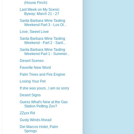
(House Finch)
Last Week on My Scenic
Byway: March 21 - 27
Santa Barbara Wine Tasting
Weekend Part 3 - Los Ol...
Love, Sweet Love
Santa Barbara Wine Tasting
Weekend - Part 2 - Sant...
Santa Barbara Wine Tasting
Weekend Part 1 - Summer...
Desert Scenes
Favorite New Word
Palm Trees and Fire Engine
Losing Your Pet
If she was yours...I am so sorry
Desert Signs
Guess What's New at the Gas
Station Petting Zoo?
ZZyzx Rd
Gusty Winds Ahead
Del Marcos Hotel, Palm
Springs