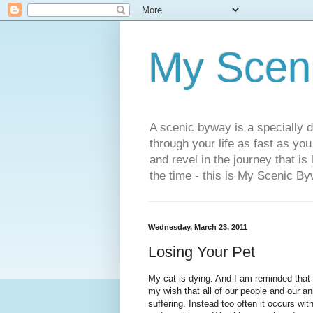
My Scen
A scenic byway is a specially d
through your life as fast as yo
and revel in the journey that is
the time - this is My Scenic By
Wednesday, March 23, 2011
Losing Your Pet
My cat is dying. And I am reminded that o
my wish that all of our people and our an
suffering. Instead too often it occurs w