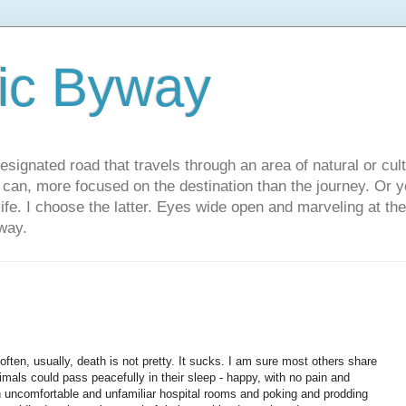
ic Byway
esignated road that travels through an area of natural or cul
u can, more focused on the destination than the journey. Or
 life. I choose the latter. Eyes wide open and marveling at th
way.
ften, usually, death is not pretty. It sucks. I am sure most others share
imals could pass peacefully in their sleep - happy, with no pain and
ith uncomfortable and unfamiliar hospital rooms and poking and prodding