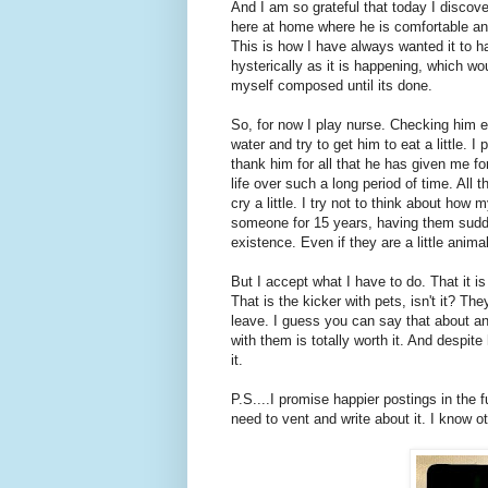
And I am so grateful that today I discove
here at home where he is comfortable an
This is how I have always wanted it to h
hysterically as it is happening, which wou
myself composed until its done.
So, for now I play nurse. Checking him ev
water and try to get him to eat a little. I
thank him for all that he has given me fo
life over such a long period of time. All 
cry a little. I try not to think about h
someone for 15 years, having them sudde
existence. Even if they are a little animal
But I accept what I have to do. That it i
That is the kicker with pets, isn't it? T
leave. I guess you can say that about an
with them is totally worth it. And despi
it.
P.S....I promise happier postings in the 
need to vent and write about it. I know 