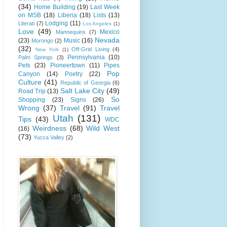
(34)
Home Building
(19)
Last Week
on MSB
(18)
Liberia
(18)
Lists
(13)
Lodging
(11)
Literati
(7)
Los Angeles
(1)
Love
(49)
Mexico
Mannequins
(7)
Nevada
(23)
Music
(16)
Morongo
(2)
(32)
Off-Grid Living
(4)
New York
(1)
Pennsylvania
(10)
Palm Springs
(3)
Pets
(23)
Pioneertown
(11)
Pipes
Pop
Canyon
(14)
Poetry
(22)
Culture
(41)
Republic of Georgia
(6)
Salt Lake City
(49)
Road Trip
(13)
So
Shopping
(23)
Signs
(26)
Wrong
(37)
Travel
(91)
Travel
Utah
(131)
Tips
(43)
WDC
Weirdness
(68)
Wild West
(16)
(73)
Yucca Valley
(2)