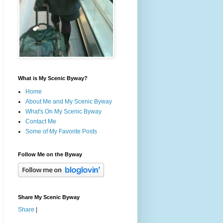
What is My Scenic Byway?
Home
About Me and My Scenic Byway
What's On My Scenic Byway
Contact Me
Some of My Favorite Posts
Follow Me on the Byway
Share My Scenic Byway
Share
|