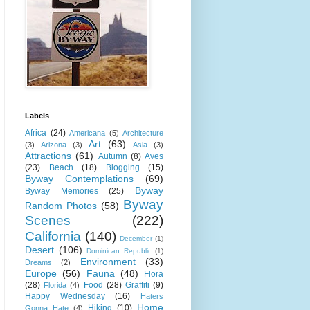
Labels
Africa
(24)
Americana
(5)
Architecture
Art
(63)
(3)
Arizona
(3)
Asia
(3)
Attractions
(61)
Autumn
(8)
Aves
(23)
Beach
(18)
Blogging
(15)
Byway Contemplations
(69)
Byway
Byway Memories
(25)
Byway
Random Photos
(58)
Scenes
(222)
California
(140)
December
(1)
Desert
(106)
Dominican Republic
(1)
Environment
(33)
Dreams
(2)
Europe
(56)
Fauna
(48)
Flora
(28)
Food
(28)
Graffiti
(9)
Florida
(4)
Happy Wednesday
(16)
Haters
Home
Hiking
(10)
Gonna Hate
(4)