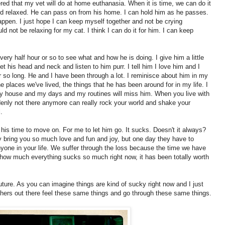
red that my vet will do at home euthanasia. When it is time, we can do it
d relaxed. He can pass on from his home. I can hold him as he passes.
appen. I just hope I can keep myself together and not be crying
ld not be relaxing for my cat. I think I can do it for him. I can keep
ery half hour or so to see what and how he is doing. I give him a little
 pet his head and neck and listen to him purr. I tell him I love him and I
r so long. He and I have been through a lot. I reminisce about him in my
the places we've lived, the things that he has been around for in my life. I
ow my house and my days and my routines will miss him. When you live with
nly not there anymore can really rock your world and shake your
.
s his time to move on. For me to let him go. It sucks. Doesn't it always?
hey bring you so much love and fun and joy, but one day they have to
yone in your life. We suffer through the loss because the time we have
te how much everything sucks so much right now, it has been totally worth
future. As you can imagine things are kind of sucky right now and I just
others out there feel these same things and go through these same things.