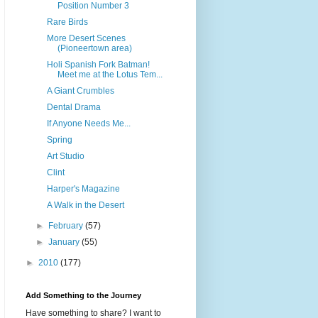
Position Number 3
Rare Birds
More Desert Scenes
(Pioneertown area)
Holi Spanish Fork Batman!
Meet me at the Lotus Tem...
A Giant Crumbles
Dental Drama
If Anyone Needs Me...
Spring
Art Studio
Clint
Harper's Magazine
A Walk in the Desert
►
February
(57)
►
January
(55)
►
2010
(177)
Add Something to the Journey
Have something to share? I want to