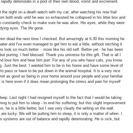
apidly deteriorate in a pool of their own blood, vomit and excrement.
t the night on a death watch with my cat, after watching his now frail
om both ends until he was so exhausted he collapsed in his litter box and
 to constantly check to make sure he was alive. His eyes, while they were
dying eyes. The life gone.
nd him dead the next time I checked. But amazingly at 6:30 this morning he
ater and I've even managed to get him to eat a little, without retching it
eyes look so much better - more like his old self. Better yet - he has been
ut purring. I feel blessed. Thank you universe for this gift. That is all I
and love him and hear him purr. For any of you who have cats, you know
ng. Just the best. I wanted him to be in his home and have some level of
 to pass or have to be put down in the animal hospital. It is a very nice
ll, not as good as being in your home around your people and your familiar
 is here even if it does mean prolonging the stress and pain for myself
leep. Last night I had resigned myself to the fact that I would be taking
ning to put him to sleep - to end his suffering, but this slight improvement
, he is a little better, but I see very clearly the writing on the wall.
are lucky. We will be putting him to sleep, it is only a matter of when. I
 systems are out of balance and rapidly deteriorating. He is sick, but