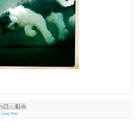
,
Love
,
Pets