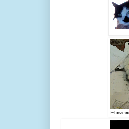
I will miss h