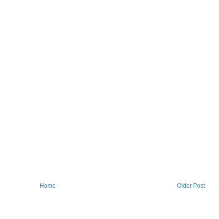
Home
Older Post