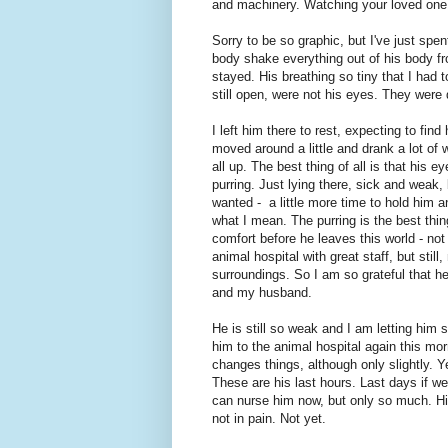
and machinery. Watching your loved one r
Sorry to be so graphic, but I've just spen
body shake everything out of his body fr
stayed. His breathing so tiny that I had
still open, were not his eyes. They were 
I left him there to rest, expecting to fi
moved around a little and drank a lot of w
all up. The best thing of all is that his 
purring. Just lying there, sick and weak, b
wanted - a little more time to hold him 
what I mean. The purring is the best thi
comfort before he leaves this world - not
animal hospital with great staff, but sti
surroundings. So I am so grateful that he
and my husband.
He is still so weak and I am letting him s
him to the animal hospital again this mor
changes things, although only slightly. Yes
These are his last hours. Last days if we 
can nurse him now, but only so much. His
not in pain. Not yet.