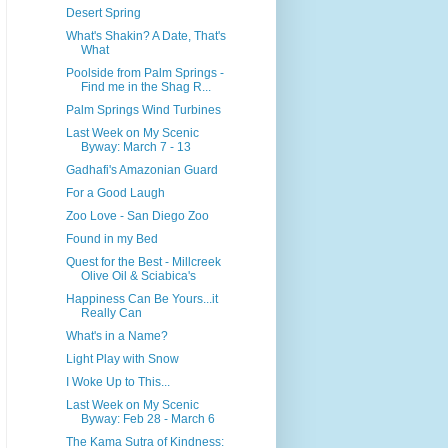
Desert Spring
What's Shakin? A Date, That's
What
Poolside from Palm Springs -
Find me in the Shag R...
Palm Springs Wind Turbines
Last Week on My Scenic
Byway: March 7 - 13
Gadhafi's Amazonian Guard
For a Good Laugh
Zoo Love - San Diego Zoo
Found in my Bed
Quest for the Best - Millcreek
Olive Oil & Sciabica's
Happiness Can Be Yours...it
Really Can
What's in a Name?
Light Play with Snow
I Woke Up to This...
Last Week on My Scenic
Byway: Feb 28 - March 6
The Kama Sutra of Kindness: