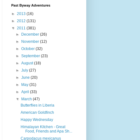
Past Byway Adventures
►
2013
(16)
►
2012
(131)
▼
2011
(381)
►
December
(26)
►
November
(12)
►
October
(32)
►
September
(23)
►
August
(18)
►
July
(27)
►
June
(20)
►
May
(31)
►
April
(33)
▼
March
(47)
Butterflies in Liberia
American Goldfinch
Happy Wednesday
Himalayan Kitchen - Great
Food, Friends and Apa Sh...
Carpodacus mexicanus