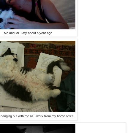
Me and Mr. Kitty about a year ago
im hanging out with me as I work from my home office.