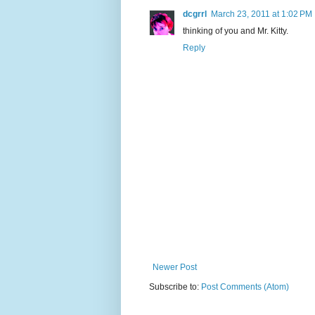
dcgrrl
March 23, 2011 at 1:02 PM
thinking of you and Mr. Kitty.
Reply
Newer Post
Subscribe to:
Post Comments (Atom)