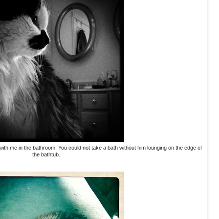
ith me in the bathroom. You could not take a bath without him lounging on the edge of
the bathtub.