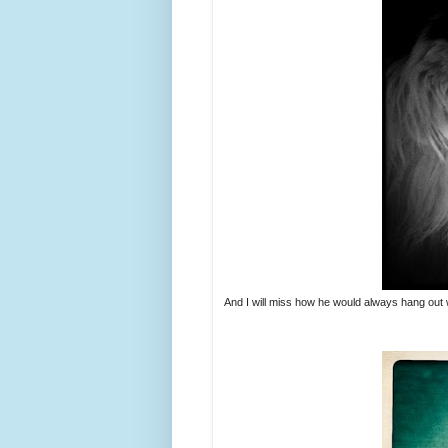
And I will miss how he would always hang out w