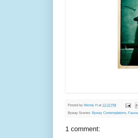
Posted by
Wendy H
at
12:22 PM
Byway Scenes:
Byway Contemplations
,
Fauna
1 comment: