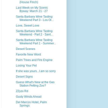
(House Finch)
Last Week on My Scenic
Byway: March 21 - 27
Santa Barbara Wine Tasting
Weekend Part 3 - Los Ol...
Love, Sweet Love
Santa Barbara Wine Tasting
Weekend - Part 2 - Sant...
Santa Barbara Wine Tasting
Weekend Part 1 - Summer...
Desert Scenes
Favorite New Word
Palm Trees and Fire Engine
Losing Your Pet
If she was yours...I am so sorry
Desert Signs
Guess What's New at the Gas
Station Petting Zoo?
ZZyzx Rd
Gusty Winds Ahead
Del Marcos Hotel, Palm
Springs