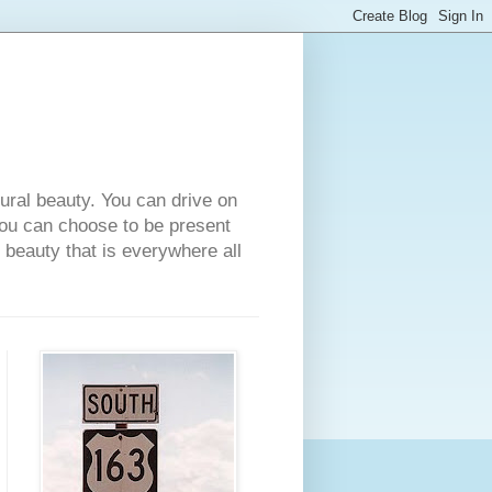
tural beauty. You can drive on
 you can choose to be present
e beauty that is everywhere all