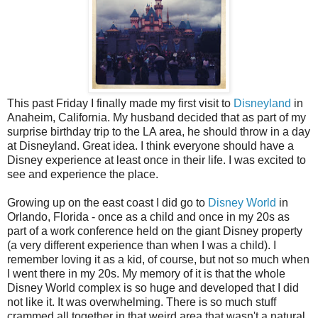
This past Friday I finally made my first visit to
Disneyland
in
Anaheim, California. My husband decided that as part of my
surprise birthday trip to the LA area, he should throw in a day
at Disneyland. Great idea. I think everyone should have a
Disney experience at least once in their life. I was excited to
see and experience the place.
Growing up on the east coast I did go to
Disney World
in
Orlando, Florida - once as a child and once in my 20s as
part of a work conference held on the giant Disney property
(a very different experience than when I was a child). I
remember loving it as a kid, of course, but not so much when
I went there in my 20s. My memory of it is that the whole
Disney World complex is so huge and developed that I did
not like it. It was overwhelming. There is so much stuff
crammed all together in that weird area that wasn't a natural