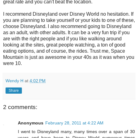
great rate and you can't beat the location.
I recommend Disneyland over Disney World no hesitation. If
you are planning to take yourself or your kids to one of these,
choose Disneyland. I also recommend going to Disneyland
as an adult, with other adults. It can be a very fun trip if you
are with the right people and if you like walking around
looking at the sites, great people watching, a ton of good
eating options, and of course, the rides. Trust me, Space
Mountain is just as awesome in your 40s as it was when you
were 10.
Wendy H
at
4:02 PM
Share
2 comments:
Anonymous
February 28, 2011 at 4:22 AM
I went to Disneyland many, many times over a span of 30
years and have been to Disney World numerous times