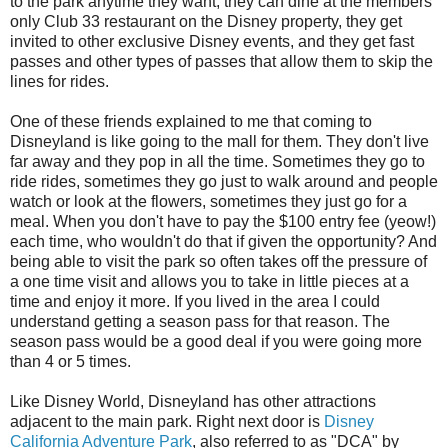
to the park anytime they want, they can dine at the members
only Club 33 restaurant on the Disney property, they get
invited to other exclusive Disney events, and they get fast
passes and other types of passes that allow them to skip the
lines for rides.
One of these friends explained to me that coming to
Disneyland is like going to the mall for them. They don't live
far away and they pop in all the time. Sometimes they go to
ride rides, sometimes they go just to walk around and people
watch or look at the flowers, sometimes they just go for a
meal. When you don't have to pay the $100 entry fee (yeow!)
each time, who wouldn't do that if given the opportunity? And
being able to visit the park so often takes off the pressure of
a one time visit and allows you to take in little pieces at a
time and enjoy it more. If you lived in the area I could
understand getting a season pass for that reason. The
season pass would be a good deal if you were going more
than 4 or 5 times.
Like Disney World, Disneyland has other attractions
adjacent to the main park. Right next door is
Disney
California Adventure Park
, also referred to as "DCA" by