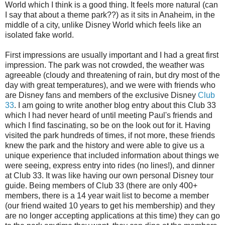
World which I think is a good thing. It feels more natural (can
I say that about a theme park??) as it sits in Anaheim, in the
middle of a city, unlike Disney World which feels like an
isolated fake world.
First impressions are usually important and I had a great first
impression. The park was not crowded, the weather was
agreeable (cloudy and threatening of rain, but dry most of the
day with great temperatures), and we were with friends who
are Disney fans and members of the exclusive Disney
Club
33
. I am going to write another blog entry about this Club 33
which I had never heard of until meeting Paul's friends and
which I find fascinating, so be on the look out for it. Having
visited the park hundreds of times, if not more, these friends
knew the park and the history and were able to give us a
unique experience that included information about things we
were seeing, express entry into rides (no lines!), and dinner
at Club 33. It was like having our own personal Disney tour
guide. Being members of Club 33 (there are only 400+
members, there is a 14 year wait list to become a member
(our friend waited 10 years to get his membership) and they
are no longer accepting applications at this time) they can go