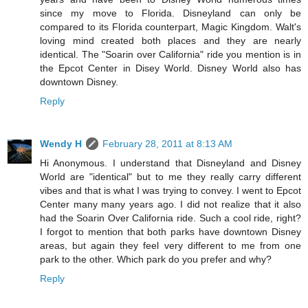
since my move to Florida. Disneyland can only be
compared to its Florida counterpart, Magic Kingdom. Walt's
loving mind created both places and they are nearly
identical. The "Soarin over California" ride you mention is in
the Epcot Center in Disey World. Disney World also has
downtown Disney.
Reply
Wendy H
February 28, 2011 at 8:13 AM
Hi Anonymous. I understand that Disneyland and Disney
World are "identical" but to me they really carry different
vibes and that is what I was trying to convey. I went to Epcot
Center many many years ago. I did not realize that it also
had the Soarin Over California ride. Such a cool ride, right?
I forgot to mention that both parks have downtown Disney
areas, but again they feel very different to me from one
park to the other. Which park do you prefer and why?
Reply