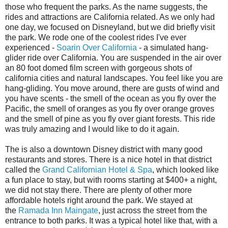
those who frequent the parks. As the name suggests, the
rides and attractions are California related. As we only had
one day, we focused on Disneyland, but we did briefly visit
the park. We rode one of the coolest rides I've ever
experienced -
Soarin Over California
- a simulated hang-
glider ride over California. You are suspended in the air over
an 80 foot domed film screen with gorgeous shots of
california cities and natural landscapes. You feel like you are
hang-gliding. You move around, there are gusts of wind and
you have scents - the smell of the ocean as you fly over the
Pacific, the smell of oranges as you fly over orange groves
and the smell of pine as you fly over giant forests. This ride
was truly amazing and I would like to do it again.
The is also a downtown Disney district with many good
restaurants and stores. There is a nice hotel in that district
called the
Grand Californian Hotel & Spa
, which looked like
a fun place to stay, but with rooms starting at $400+ a night,
we did not stay there. There are plenty of other more
affordable hotels right around the park. We stayed at
the
Ramada Inn Maingate
, just across the street from the
entrance to both parks. It was a typical hotel like that, with a