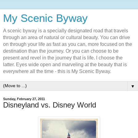
My Scenic Byway
A scenic byway is a specially designated road that travels
through an area of natural or cultural beauty. You can drive
on through your life as fast as you can, more focused on the
destination than the journey. Or you can choose to be
present and revel in the journey that is life. I choose the
latter. Eyes wide open and marveling at the beauty that is
everywhere all the time - this is My Scenic Byway.
▼
Sunday, February 27, 2011
Disneyland vs. Disney World