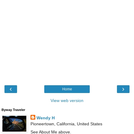
‹
›
Home
View web version
Byway Traveler
Wendy H
Pioneertown, California, United States
See About Me above.