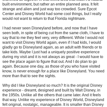
built environment, but rather an entire planned area. It felt
strange and alien and just way too crowded. Sure Epcot
Center and Disney World had some cool things, but I really
would not want to return to that Florida nightmare.
I had never seen Disneyland before, and now that I have
seen both, in spite of being cut from the same cloth, I have to
say that to me they feel very, very different. While I would not
want to visit Disney World again, even if I had kids, I would
gladly go to Disneyland again, as an adult with friends or to
take kids. Maybe I just had a uniquely positive experience
during my visit and it is not always as great - I would have to
see the place again to figure that out. And I do plan to go
again. Because one day, as those of you who have visited
know, is never enough for a place like Disneyland. You need
more than that to see the sights.
Why did I like Disneyland so much? It is the original Disney
experience - dreamt, designed and built by Walt Disney, in
the 1950s. Unlike all the others that came later. And it feels
that way. Unlike my experience of Disney World, Disneyland
felt original, nostalgic, manageable. It is smaller than Disney