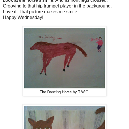
Look at the horse's smile. And its front legs crossed.
Grooving to that hip trumpet player in the background.
Love it. That picture makes me smile.
Happy Wednesday!
The Dancing Horse by T.W.C.