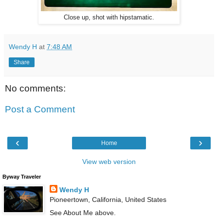
Close up, shot with hipstamatic.
Wendy H
at
7:48 AM
Share
No comments:
Post a Comment
‹
›
Home
View web version
Byway Traveler
Wendy H
Pioneertown, California, United States
See About Me above.