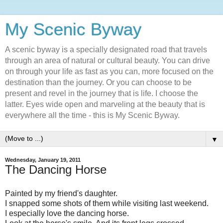
My Scenic Byway
A scenic byway is a specially designated road that travels
through an area of natural or cultural beauty. You can drive
on through your life as fast as you can, more focused on the
destination than the journey. Or you can choose to be
present and revel in the journey that is life. I choose the
latter. Eyes wide open and marveling at the beauty that is
everywhere all the time - this is My Scenic Byway.
▼
Wednesday, January 19, 2011
The Dancing Horse
Painted by my friend's daughter.
I snapped some shots of them while visiting last weekend.
I especially love the dancing horse.