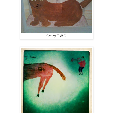
Cat by T.W.C.