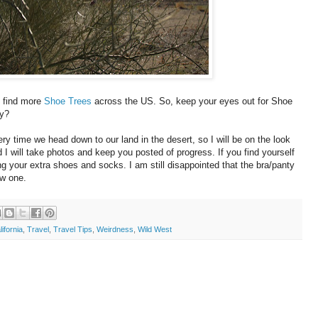
 find more
Shoe Trees
across the US. So, keep your eyes out for Shoe
ny?
ery time we head down to our land in the desert, so I will be on the look
d I will take photos and keep you posted of progress. If you find yourself
ng your extra shoes and socks. I am still disappointed that the bra/panty
ew one.
lifornia
,
Travel
,
Travel Tips
,
Weirdness
,
Wild West