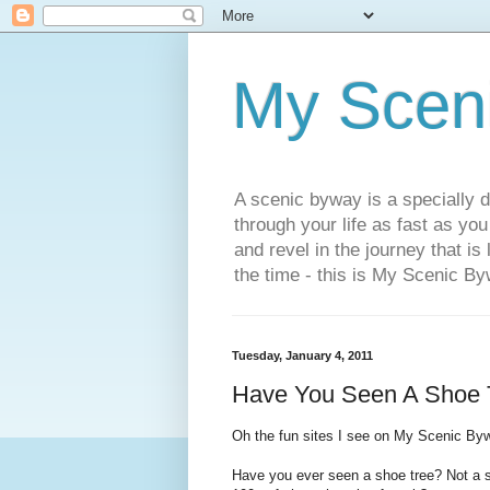
My Scen
A scenic byway is a specially d
through your life as fast as yo
and revel in the journey that is
the time - this is My Scenic By
Tuesday, January 4, 2011
Have You Seen A Shoe 
Oh the fun sites I see on My Scenic By
Have you ever seen a shoe tree? Not a sc