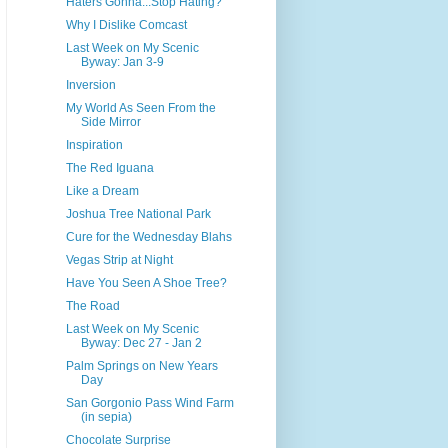
Haters Gonna...Stop Hating?
Why I Dislike Comcast
Last Week on My Scenic
Byway: Jan 3-9
Inversion
My World As Seen From the
Side Mirror
Inspiration
The Red Iguana
Like a Dream
Joshua Tree National Park
Cure for the Wednesday Blahs
Vegas Strip at Night
Have You Seen A Shoe Tree?
The Road
Last Week on My Scenic
Byway: Dec 27 - Jan 2
Palm Springs on New Years
Day
San Gorgonio Pass Wind Farm
(in sepia)
Chocolate Surprise