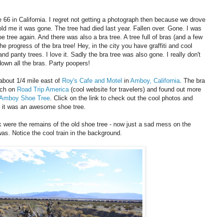
te 66 in California. I regret not getting a photograph then because we drove
old me it was gone. The tree had died last year. Fallen over. Gone. I was
e tree again. And there was also a bra tree. A tree full of bras (and a few
the progress of the bra tree! Hey, in the city you have graffiti and cool
nd panty trees. I love it. Sadly the bra tree was also gone. I really don't
down all the bras. Party poopers!
about 1/4 mile east of
Roy's Cafe and Motel
in
Amboy, California
. The bra
rch on
Road Trip America
(cool website for travelers) and found out more
Amboy Shoe Tree
. Click on the link to check out the cool photos and
, it was an awesome shoe tree.
nk were the remains of the old shoe tree - now just a sad mess on the
as. Notice the cool train in the background.