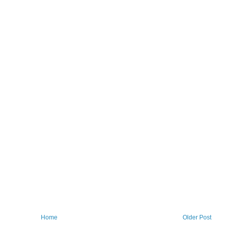
Home
Older Post