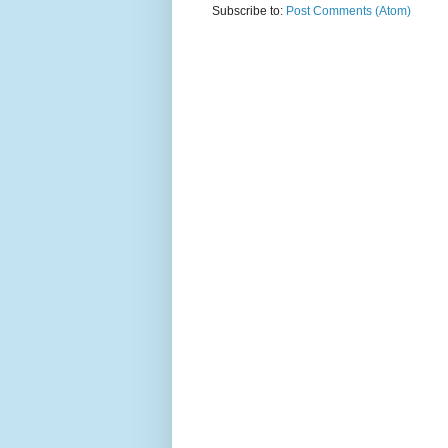
Subscribe to:
Post Comments (Atom)