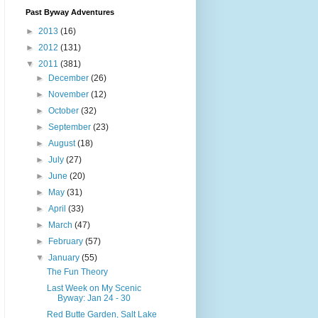
Past Byway Adventures
►
2013
(16)
►
2012
(131)
▼
2011
(381)
►
December
(26)
►
November
(12)
►
October
(32)
►
September
(23)
►
August
(18)
►
July
(27)
►
June
(20)
►
May
(31)
►
April
(33)
►
March
(47)
►
February
(57)
▼
January
(55)
The Fun Theory
Last Week on My Scenic
Byway: Jan 24 - 30
Red Butte Garden, Salt Lake