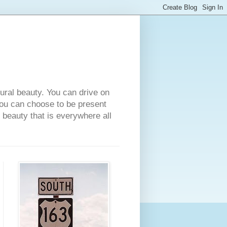
tural beauty. You can drive on
 you can choose to be present
e beauty that is everywhere all