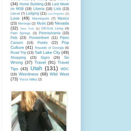
(34)
Home Building
(19)
Last Week
on MSB
(18)
Liberia
(18)
Lists
(13)
Lodging
(11)
Literati
(7)
Los Angeles
(1)
Love
(49)
Mexico
Mannequins
(7)
Nevada
(23)
Music
(16)
Morongo
(2)
(32)
Off-Grid Living
(4)
New York
(1)
Pennsylvania
(10)
Palm Springs
(3)
Pets
(23)
Pioneertown
(11)
Pipes
Pop
Canyon
(14)
Poetry
(22)
Culture
(41)
Republic of Georgia
(6)
Salt Lake City
(49)
Road Trip
(13)
So
Shopping
(23)
Signs
(26)
Wrong
(37)
Travel
(91)
Travel
Utah
(131)
Tips
(43)
WDC
Weirdness
(68)
Wild West
(16)
(73)
Yucca Valley
(2)