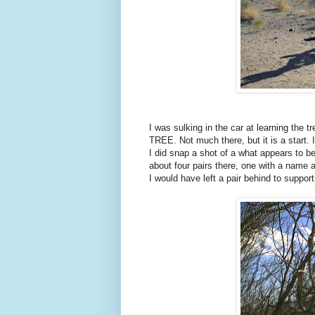
I was sulking in the car at learning th
TREE. Not much there, but it is a start. 
I did snap a shot of a what appears to be
about four pairs there, one with a name a
I would have left a pair behind to suppor