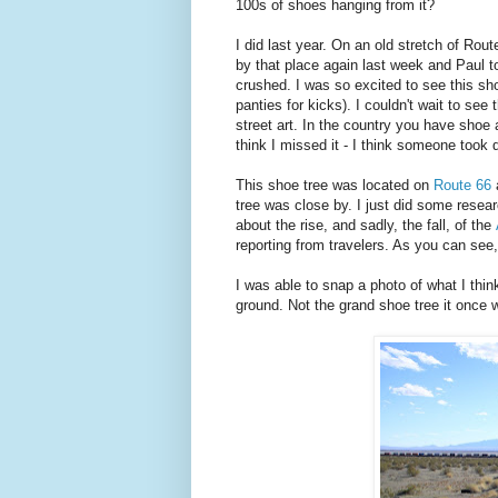
100s of shoes hanging from it?
I did last year. On an old stretch of Rou
by that place again last week and Paul t
crushed. I was so excited to see this sho
panties for kicks). I couldn't wait to see 
street art. In the country you have shoe a
think I missed it - I think someone took 
This shoe tree was located on
Route 66
tree was close by. I just did some resea
about the rise, and sadly, the fall, of the
reporting from travelers. As you can see
I was able to snap a photo of what I thi
ground. Not the grand shoe tree it once w