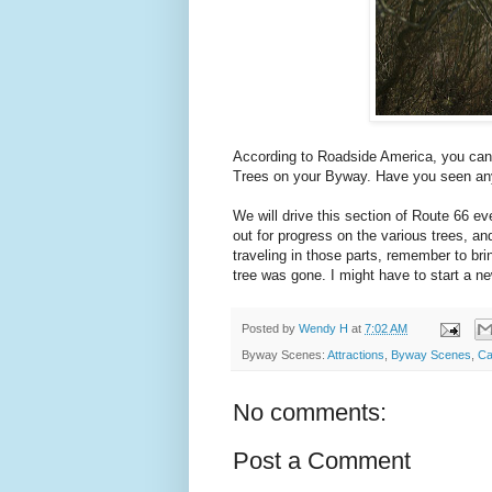
According to Roadside America, you can
Trees on your Byway. Have you seen a
We will drive this section of Route 66 ev
out for progress on the various trees, an
traveling in those parts, remember to bri
tree was gone. I might have to start a n
Posted by
Wendy H
at
7:02 AM
Byway Scenes:
Attractions
,
Byway Scenes
,
Ca
No comments:
Post a Comment