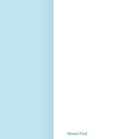
Newer Post