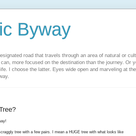
ic Byway
esignated road that travels through an area of natural or cul
u can, more focused on the destination than the journey. Or
 life. I choose the latter. Eyes wide open and marveling at th
way.
Tree?
way!
raggly tree with a few pairs. I mean a HUGE tree with what looks like