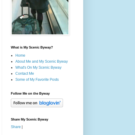
What is My Scenic Byway?
Home
About Me and My Scenic Byway
What's On My Scenic Byway
Contact Me
Some of My Favorite Posts
Follow Me on the Byway
Share My Scenic Byway
Share
|