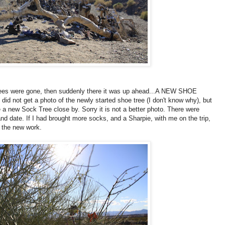
e trees were gone, then suddenly there it was up ahead...A NEW SHOE
I did not get a photo of the newly started shoe tree (I don't know why), but
 a new Sock Tree close by. Sorry it is not a better photo. There were
nd date. If I had brought more socks, and a Sharpie, with me on the trip,
t the new work.