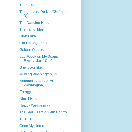
Thank You
Things I Just Do Not "Get" (part
3)
The Dancing Horse
The Fall of Man
Utah Lake
Old Photographs
Golden Globes
Last Week on My Scenic
Byway: Jan 10-16
She looks like...
Missing Washington, DC
National Gallery of Art,
Washington, DC
Energy
Nine Lives
Happy Wednesday
The Sad Death of Gun Control
1-11-11
Once My Home