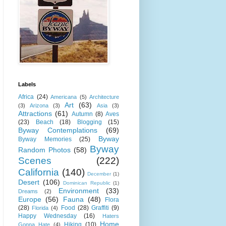
Labels
Africa
(24)
Americana
(5)
Architecture
Art
(63)
(3)
Arizona
(3)
Asia
(3)
Attractions
(61)
Autumn
(8)
Aves
(23)
Beach
(18)
Blogging
(15)
Byway Contemplations
(69)
Byway
Byway Memories
(25)
Byway
Random Photos
(58)
Scenes
(222)
California
(140)
December
(1)
Desert
(106)
Dominican Republic
(1)
Environment
(33)
Dreams
(2)
Europe
(56)
Fauna
(48)
Flora
(28)
Food
(28)
Graffiti
(9)
Florida
(4)
Happy Wednesday
(16)
Haters
Home
Hiking
(10)
Gonna Hate
(4)