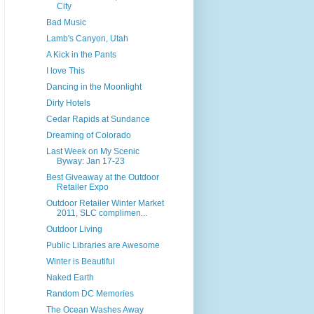
City
Bad Music
Lamb's Canyon, Utah
A Kick in the Pants
I love This
Dancing in the Moonlight
Dirty Hotels
Cedar Rapids at Sundance
Dreaming of Colorado
Last Week on My Scenic
Byway: Jan 17-23
Best Giveaway at the Outdoor
Retailer Expo
Outdoor Retailer Winter Market
2011, SLC complimen...
Outdoor Living
Public Libraries are Awesome
Winter is Beautiful
Naked Earth
Random DC Memories
The Ocean Washes Away